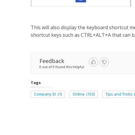
This will also display the keyboard shortcut me
shortcut keys such as CTRL+ALT+A that can be
Feedback
0 out of 0 found this helpful
Tags
Company ID
(1)
Online
(153)
Tips and Tricks