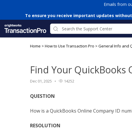
Emails from o
To ensure you receive important updates without
Home
>
How to Use Transaction Pro
>
General Info and 
Find Your QuickBooks 
Dec 01, 2025
14252
QUESTION
How is a QuickBooks Online Company ID num
RESOLUTION