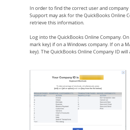
In order to find the correct user and compan
Support may ask for the QuickBooks Online Co
retrieve this information.
Log into the QuickBooks Online Company. On
mark key) if on a Windows company. If on 
key). The QuickBooks Online Company ID will 