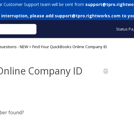
ur Customer Support team will be sent from
support@tpro.rightwo
 interruption, please add
support@tpro.rightworks.com
to you
Status Pa
Questions - NEW
>
Find Your QuickBooks Online Company ID
Online Company ID
ber found?