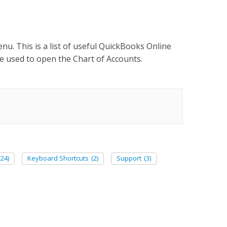
nu. This is a list of useful QuickBooks Online
 used to open the Chart of Accounts.
(24)
Keyboard Shortcuts
(2)
Support
(3)