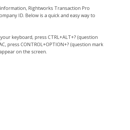
y information, Rightworks Transaction Pro
mpany ID. Below is a quick and easy way to
 your keyboard, press CTRL+ALT+? (question
a MAC, press CONTROL+OPTION+? (question mark
appear on the screen.