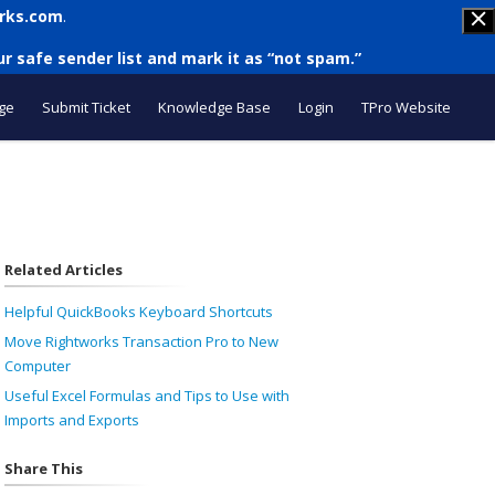
rks.com
.
r safe sender list and mark it as “not spam.”
ge
Submit Ticket
Knowledge Base
Login
TPro Website
Related Articles
Helpful QuickBooks Keyboard Shortcuts
Move Rightworks Transaction Pro to New
Computer
Useful Excel Formulas and Tips to Use with
Imports and Exports
Share This