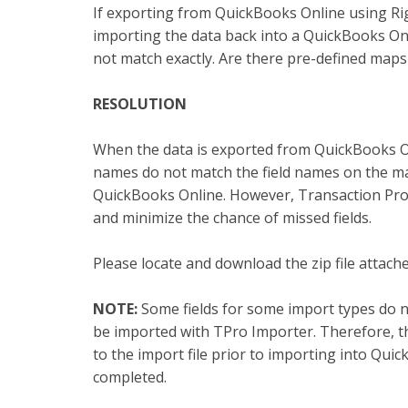
If exporting from QuickBooks Online using R
importing the data back into a QuickBooks Onl
not match exactly. Are there pre-defined maps
RESOLUTION
When the data is exported from QuickBooks O
names do not match the field names on the m
QuickBooks Online. However, Transaction Pro 
and minimize the chance of missed fields.
Please locate and download the zip file attac
NOTE:
Some fields for some import types do n
be imported with TPro Importer. Therefore, th
to the import file prior to importing into Qui
completed.