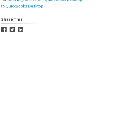
to QuickBooks Desktop
Share This