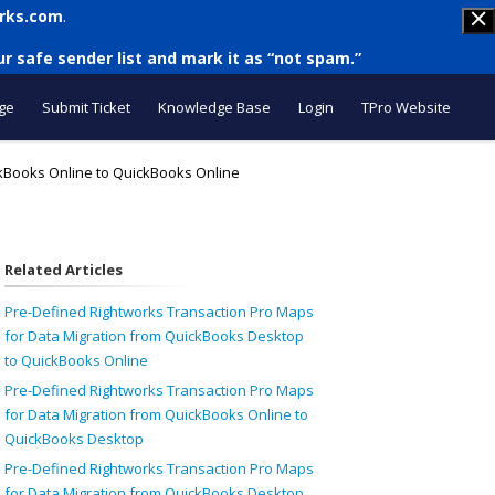
rks.com
.
r safe sender list and mark it as “not spam.”
ge
Submit Ticket
Knowledge Base
Login
TPro Website
ckBooks Online to QuickBooks Online
Related Articles
Pre-Defined Rightworks Transaction Pro Maps
for Data Migration from QuickBooks Desktop
to QuickBooks Online
Pre-Defined Rightworks Transaction Pro Maps
for Data Migration from QuickBooks Online to
QuickBooks Desktop
Pre-Defined Rightworks Transaction Pro Maps
for Data Migration from QuickBooks Desktop