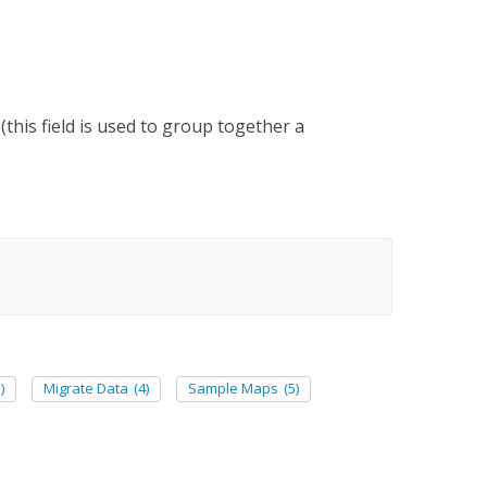
his field is used to group together a
)
Migrate Data
(4)
Sample Maps
(5)