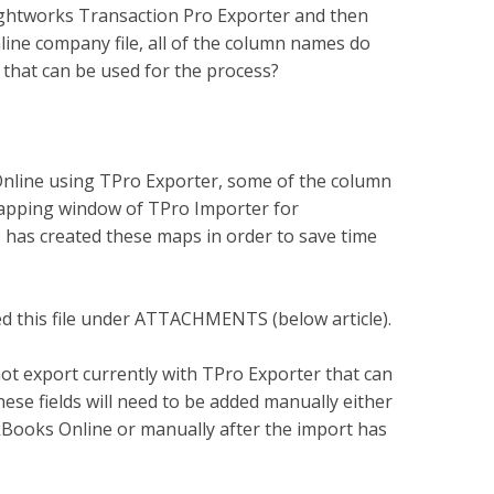
ightworks Transaction Pro Exporter and then
ine company file, all of the column names do
 that can be used for the process?
nline using TPro Exporter, some of the column
apping window of TPro Importer for
has created these maps in order to save time
hed this file under ATTACHMENTS (below article).
ot export currently with TPro Exporter that can
ese fields will need to be added manually either
ckBooks Online or manually after the import has