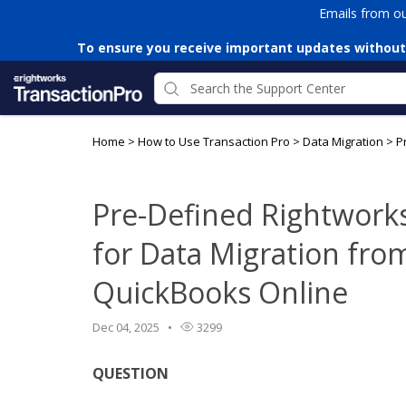
Emails from o
To ensure you receive important updates without
Home
>
How to Use Transaction Pro
>
Data Migration
>
P
Pre-Defined Rightwork
for Data Migration fro
QuickBooks Online
Dec 04, 2025
3299
QUESTION