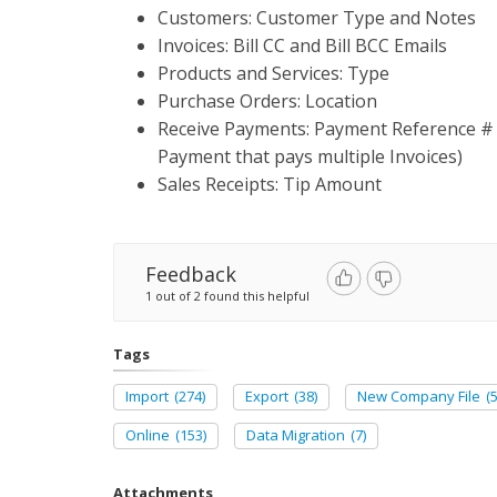
Customers: Customer Type and Notes
Invoices: Bill CC and Bill BCC Emails
Products and Services: Type
Purchase Orders: Location
Receive Payments: Payment Reference # (t
Payment that pays multiple Invoices)
Sales Receipts: Tip Amount
Feedback
1 out of 2 found this helpful
Tags
Import
(274)
Export
(38)
New Company File
(5
Online
(153)
Data Migration
(7)
Attachments