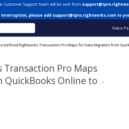
ur Customer Support team will be sent from
support@tpro.rightwo
 interruption, please add
support@tpro.rightworks.com
to you
Status Pa
re-Defined Rightworks Transaction Pro Maps for Data Migration from Qui
s Transaction Pro Maps
m QuickBooks Online to