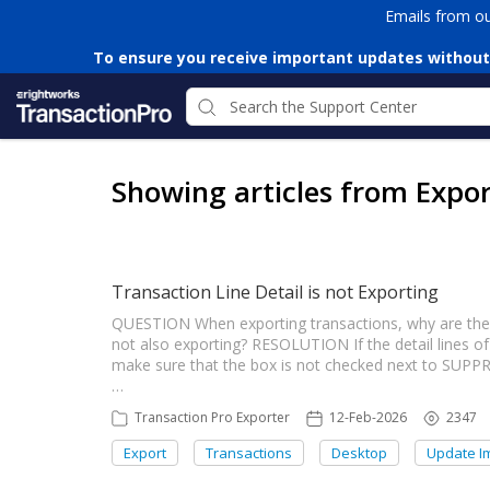
Emails from o
To ensure you receive important updates without
Showing articles from Expor
Transaction Line Detail is not Exporting
QUESTION When exporting transactions, why are the t
not also exporting? RESOLUTION If the detail lines of 
make sure that the box is not checked next to SUP
…
Transaction Pro Exporter
12-Feb-2026
2347
Export
Transactions
Desktop
Update I