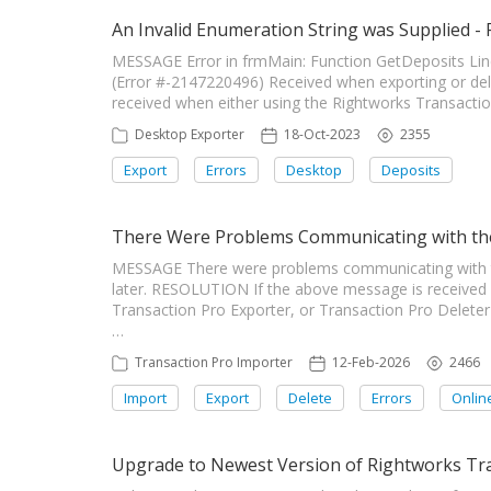
An Invalid Enumeration String was Supplied -
MESSAGE Error in frmMain: Function GetDeposits Line
(Error #-2147220496) Received when exporting or de
received when either using the Rightworks Transaction 
Desktop Exporter
18-Oct-2023
2355
Export
Errors
Desktop
Deposits
There Were Problems Communicating with the
MESSAGE There were problems communicating with the 
later. RESOLUTION If the above message is received
Transaction Pro Exporter, or Transaction Pro Deleter
…
Transaction Pro Importer
12-Feb-2026
2466
Import
Export
Delete
Errors
Onlin
Upgrade to Newest Version of Rightworks Tra