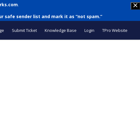
rks.com
.
r safe sender list and mark it as “not spam.”
ge
Submit Ticket
Knowledge Base
Login
TPro Website