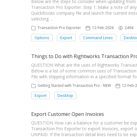
Below are the steps to consider when updating from 
Transaction Pro Exporter. Step 1: Make a note of any
QuickBooks company file and launch the current instal
selecting …
Transaction Pro Exporter
12-Feb-2026
2494
Options
Export
Command Lines
Deskt
Things to Do with Rightworks Transaction Pr
QUESTION What are the uses of Rightworks Transac
Below is a list of some common uses of Transaction P
File with shipping information in a specified format f
Getting Started with Transaction Pro - NEW
12-Feb-
Export
Desktop
Export Customer Open Invoices
QUESTION How can a balance for a customer be ex
Transaction Pro Exporter to export Invoices, export on
UNPAID. If the transaction detail lines need to be e