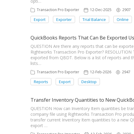
opti…
Transaction Pro Exporter
12-Dec-2025
2907
Export
Exporter
Trial Balance
Online
QuickBooks Reports That Can Be Exported Us
QUESTION Are there any reports that can be expor
Rightworks Transaction Pro Exporter? RESOLUTION Tr
exported from QBDT. Below is a list of reports and th
lists…
Transaction Pro Exporter
12-Feb-2026
2947
Reports
Export
Desktop
Transfer Inventory Quantities to New QuickB
QUESTION How can Inventory Item quantities be tr
company file using Rightworks Transaction Pro prod
transfer current Inventory Item quantities to a new 
export …