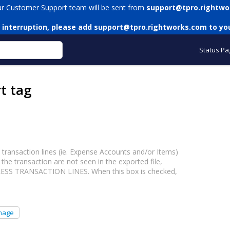
ur Customer Support team will be sent from
support@tpro.rightwo
 interruption, please add
support@tpro.rightworks.com
to you
Status Pa
t tag
ransaction lines (ie. Expense Accounts and/or Items)
the transaction are not seen in the exported file,
PRESS TRANSACTION LINES. When this box is checked,
mage