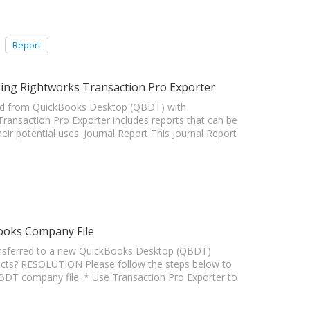
Report
ing Rightworks Transaction Pro Exporter
ted from QuickBooks Desktop (QBDT) with
ansaction Pro Exporter includes reports that can be
eir potential uses. Journal Report This Journal Report
ooks Company File
ansferred to a new QuickBooks Desktop (QBDT)
ucts? RESOLUTION Please follow the steps below to
QBDT company file. * Use Transaction Pro Exporter to