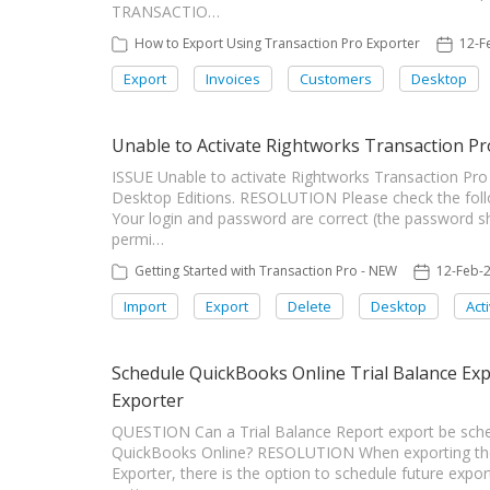
TRANSACTIO…
How to Export Using Transaction Pro Exporter
12-F
Export
Invoices
Customers
Desktop
Unable to Activate Rightworks Transaction Pr
ISSUE Unable to activate Rightworks Transaction Pro 
Desktop Editions. RESOLUTION Please check the follo
Your login and password are correct (the password s
permi…
Getting Started with Transaction Pro - NEW
12-Feb-
Import
Export
Delete
Desktop
Act
Schedule QuickBooks Online Trial Balance Ex
Exporter
QUESTION Can a Trial Balance Report export be sche
QuickBooks Online? RESOLUTION When exporting the 
Exporter, there is the option to schedule future expor