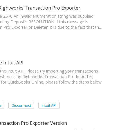
 Rightworks Transaction Pro Exporter
 2670 An invalid enumeration string was supplied
leting Deposits RESOLUTION If this message is
Pro Exporter or Deleter, it is due to the fact that th…
 Intuit API
Intuit API. Please try importing your transactions
 when using Rightworks Transaction Pro Importer,
 for QuickBooks Online, please follow the steps below:
e
Disconnect
Intuit API
nsaction Pro Exporter Version