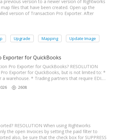
a previous version to a newer version of Rightworks
 map files that have been created. Open up the
led version of Transaction Pro Exporter. After
op
Upgrade
Mapping
Update Image
o Exporter for QuickBooks
tion Pro Exporter for QuickBooks? RESOLUTION
ro Exporter for QuickBooks, but is not limited to: *
or a warehouse. * Trading partners that require EDI.…
2026
2608
ported? RESOLUTION When using Rightworks
ly the open Invoices by setting the paid filter to
xported also, be sure that the check box for SUPPRESS