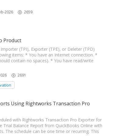
eb-2026
2659
o Product
Importer (TPI), Exporter (TPE), or Deleter (TPD)
wing items: * You have an Internet connection. *
hould contain no spaces). * You have read/write
2026
2691
ivation
ports Using Rightworks Transaction Pro
duled with Rightworks Transaction Pro Exporter for
Trial Balance Report from QuickBooks Online with
ts. The schedule can be one time or recurring. This