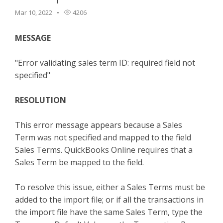
TPro Website
Mar 10, 2022
4206
MESSAGE
"E
rror validating sales term ID: required field not
specified"
RESOLUTION
This error message appears because a Sales
Term was not specified and mapped to the field
Sales Terms. QuickBooks Online requires that a
Sales Term be mapped to the field.
To resolve this issue, either a Sales Terms must be
added to the import file; or if all the transactions in
the import file have the same Sales Term, type the