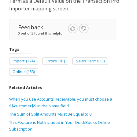
Term as a Default Value on the Transaction Pro
Importer mapping screen.
Feedback
0 out of 3 found this helpful
Tags
Import
(274)
Errors
(81)
Sales Terms
(3)
Online
(153)
Related Articles
When you use Accounts Receivable, you must choose a
$$customer$$ in the Name field
The Sum of Split Amounts Must Be Equal to 0
This Feature is Not Included in Your QuickBooks Online
Subscription