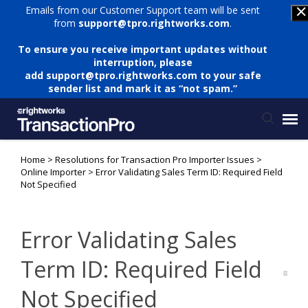
Emails from our Customer Support team will be sent
from
support@tpro.rightworks.com
.
To ensure you receive important updates without
interruption, please
add
support@tpro.rightworks.com
to your safe
sender list and mark it as “not spam.”
Home
>
Resolutions for Transaction Pro Importer Issues
>
Status Page
Online Importer
>
Error Validating Sales Term ID: Required Field
Not Specified
Submit Ticket
Error Validating Sales
Knowledge Base
Term ID: Required Field
Login
Not Specified