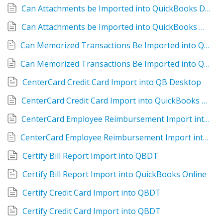
Can Attachments be Imported into QuickBooks Desktop?
Can Attachments be Imported into QuickBooks Online?
Can Memorized Transactions Be Imported into QuickBooks Desktop?
Can Memorized Transactions Be Imported into QuickBooks Online?
CenterCard Credit Card Import into QB Desktop
CenterCard Credit Card Import into QuickBooks Online
CenterCard Employee Reimbursement Import into QBDT
CenterCard Employee Reimbursement Import into QuickBooks Online
Certify Bill Report Import into QBDT
Certify Bill Report Import into QuickBooks Online
Certify Credit Card Import into QBDT
Certify Credit Card Import into QBDT