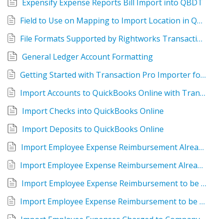
Expensify Expense Reports Bill Import into QBDT
Field to Use on Mapping to Import Location in QuckBooks Online
File Formats Supported by Rightworks Transaction Pro Importer for QuickBooks Online
General Ledger Account Formatting
Getting Started with Transaction Pro Importer for QuickBooks Desktop
Import Accounts to QuickBooks Online with Transaction Pro Importer
Import Checks into QuickBooks Online
Import Deposits to QuickBooks Online
Import Employee Expense Reimbursement Already Paid
Import Employee Expense Reimbursement Already Paid into QuickBooks Online
Import Employee Expense Reimbursement to be Paid
Import Employee Expense Reimbursement to be Paid into QuickBooks Online