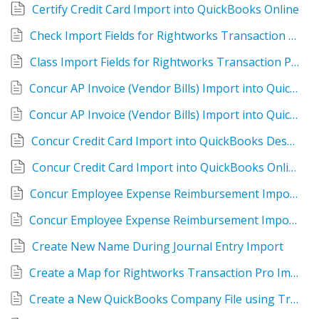
Certify Credit Card Import into QuickBooks Online
Check Import Fields for Rightworks Transaction Pro Online
Class Import Fields for Rightworks Transaction Pro Online
Concur AP Invoice (Vendor Bills) Import into QuickBooks Desktop
Concur AP Invoice (Vendor Bills) Import into QuickBooks Online
Concur Credit Card Import into QuickBooks Desktop
Concur Credit Card Import into QuickBooks Online
Concur Employee Expense Reimbursement Import into QBDT
Concur Employee Expense Reimbursement Import into QuickBooks Online
Create New Name During Journal Entry Import
Create a Map for Rightworks Transaction Pro Importer Desktop
Create a New QuickBooks Company File using Transaction Pro Importer