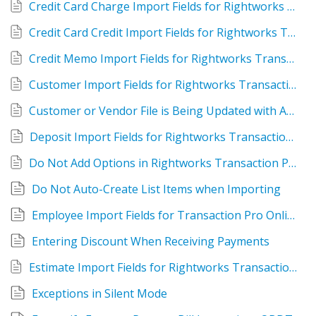
Credit Card Charge Import Fields for Rightworks Transaction Pro Online
Credit Card Credit Import Fields for Rightworks Transaction Pro Online
Credit Memo Import Fields for Rightworks Transaction Pro Online
Customer Import Fields for Rightworks Transaction Pro Online
Customer or Vendor File is Being Updated with Address in Import File
Deposit Import Fields for Rightworks Transaction Pro Online
Do Not Add Options in Rightworks Transaction Pro Importer for QuickBooks Desktop
Do Not Auto-Create List Items when Importing
Employee Import Fields for Transaction Pro Online
Entering Discount When Receiving Payments
Estimate Import Fields for Rightworks Transaction Pro Online
Exceptions in Silent Mode