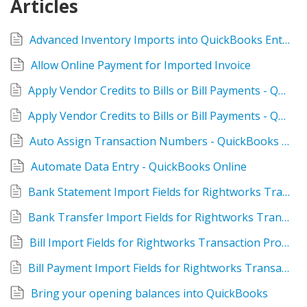
Articles
TPro Website
Advanced Inventory Imports into QuickBooks Enterprise
Allow Online Payment for Imported Invoice
Apply Vendor Credits to Bills or Bill Payments - QuickBooks Desktop
Apply Vendor Credits to Bills or Bill Payments - QuickBooks Online
Auto Assign Transaction Numbers - QuickBooks Desktop
Automate Data Entry - QuickBooks Online
Bank Statement Import Fields for Rightworks Transaction Pro Online
Bank Transfer Import Fields for Rightworks Transaction Pro Online
Bill Import Fields for Rightworks Transaction Pro Online
Bill Payment Import Fields for Rightworks Transaction Pro Online
Bring your opening balances into QuickBooks