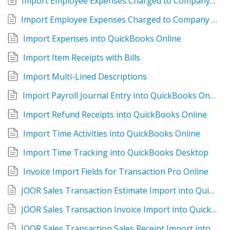
Import Employee Expenses Charged to Company Credit Card
Import Employee Expenses Charged to Company Credit Card into QuickBooks Online
Import Expenses into QuickBooks Online
Import Item Receipts with Bills
Import Multi-Lined Descriptions
Import Payroll Journal Entry into QuickBooks Online
Import Refund Receipts into QuickBooks Online
Import Time Activities into QuickBooks Online
Import Time Tracking into QuickBooks Desktop
Invoice Import Fields for Transaction Pro Online
JOOR Sales Transaction Estimate Import into QuickBooks Online
JOOR Sales Transaction Invoice Import into QuickBooks Online
JOOR Sales Transaction Sales Receipt Import into QuickBooks Online