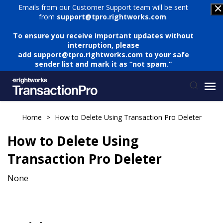
Emails from our Customer Support team will be sent
from
support@tpro.rightworks.com
.
To ensure you receive important updates without
interruption, please
add
support@tpro.rightworks.com
to your safe
sender list and mark it as “not spam.”
Status Page
Home
>
How to Delete Using Transaction Pro Deleter
How to Delete Using
Submit Ticket
Transaction Pro Deleter
Knowledge Base
None
Login