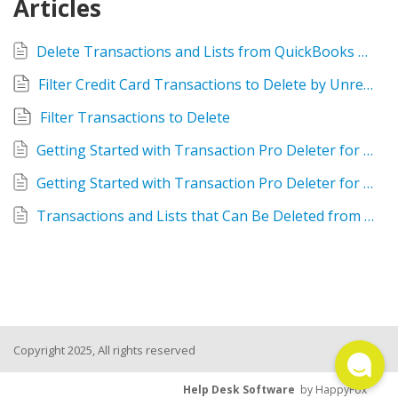
Articles
TPro Website
Delete Transactions and Lists from QuickBooks using Rightworks Transaction Pro Deleter
Filter Credit Card Transactions to Delete by Unreconciled
Filter Transactions to Delete
Getting Started with Transaction Pro Deleter for QuickBooks Desktop
Getting Started with Transaction Pro Deleter for QuickBooks Online
Transactions and Lists that Can Be Deleted from QuickBooks Online using Deleter
Copyright 2025, All rights reserved
Help Desk Software
by HappyFox