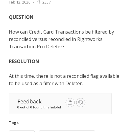
Feb 12, 2026
2337
TPro Website
QUESTION
How can Credit Card Transactions be filtered by
reconciled versus reconciled in Rightworks
Transaction Pro Deleter?
RESOLUTION
At this time, there is not a reconciled flag available
to be used as a filter with Deleter.
Feedback
0 out of 0 found this helpful
Tags