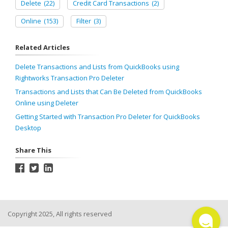
Delete
(22)
Credit Card Transactions
(2)
Online
(153)
Filter
(3)
Related Articles
Delete Transactions and Lists from QuickBooks using
Rightworks Transaction Pro Deleter
Transactions and Lists that Can Be Deleted from QuickBooks
Online using Deleter
Getting Started with Transaction Pro Deleter for QuickBooks
Desktop
Share This
Copyright 2025, All rights reserved