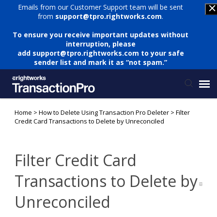
Emails from our Customer Support team will be sent
from
support@tpro.rightworks.com
.
To ensure you receive important updates without
interruption, please
add
support@tpro.rightworks.com
to your safe
sender list and mark it as “not spam.”
Home
>
How to Delete Using Transaction Pro Deleter
>
Filter
Status Page
Credit Card Transactions to Delete by Unreconciled
Submit Ticket
Filter Credit Card
Knowledge Base
Transactions to Delete by
Unreconciled
Login