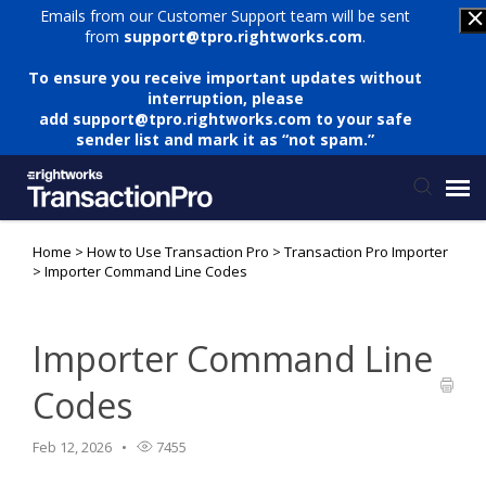
Emails from our Customer Support team will be sent
from
support@tpro.rightworks.com
.
To ensure you receive important updates without
interruption, please
add
support@tpro.rightworks.com
to your safe
sender list and mark it as “not spam.”
Home
>
How to Use Transaction Pro
>
Transaction Pro Importer
Status Page
>
Importer Command Line Codes
Submit Ticket
Importer Command Line
Knowledge Base
Codes
Login
Feb 12, 2026
7455