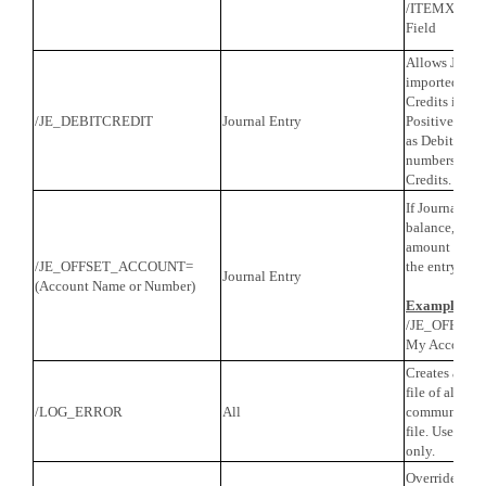
/ITEMXREF=
Field
Allows Journa
imported wit
Credits in a 
/JE_DEBITCREDIT
Journal Entry
Positive numb
as Debits and
numbers will 
Credits.
If Journal Ent
balance, QB w
amount neces
/JE_OFFSET_ACCOUNT=
the entry to t
Journal Entry
(Account Name or Number)
Example
/JE_OFFSE
My Accounta
Creates a tro
file of all X
/LOG_ERROR
All
communicatio
file. Use for 
only.
Override the d