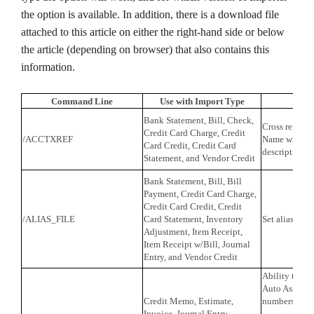
the option is available. In addition, there is a download file
attached to this article on either the right-hand side or below
the article (depending on browser) that also contains this
information.
Command Line
Use with Import Type
F
Bank Statement, Bill, Check,
Cross referen
Credit Card Charge, Credit
/ACCTXREF
Name with th
Card Credit, Credit Card
description f
Statement, and Vendor Credit
Bank Statement, Bill, Bill
Payment, Credit Card Charge,
Credit Card Credit, Credit
/ALIAS_FILE
Card Statement, Inventory
Set alias file 
Adjustment, Item Receipt,
Item Receipt w/Bill, Journal
Entry, and Vendor Credit
Ability to ch
Auto Assign t
Credit Memo, Estimate,
numbers.
Invoice, Journal Entry,