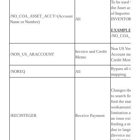
To be used with
the Asset account
of Importer when 
/NO_COA_ASSET_ACCT=(Account
All
INVENTORY PA
Name or Number)
EXAMPLE
:
/NO_COA_ASSE
Non US Versions
Invoice and Credit
/NON_US_ARACCOUNT
Account map fiel
Memo
Credit Memo tran
Bypass all requir
/NOREQ
All
mapping.
Changes the Rec
to search first b
find the matching
workaround for 
limitation and sh
/RECINTEGER
Receive Payment
an issue exists w
finding a matchi
due to large inte
(Invoice numbers