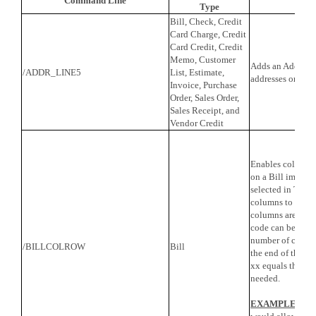
Command Line
Fe
Type
Bill, Check, Credit
Card Charge, Credit
Card Credit, Credit
Memo, Customer
Adds an Address L
/ADDR_LINE5
List, Estimate,
addresses on the
Invoice, Purchase
Order, Sales Order,
Sales Receipt, and
Vendor Credit
Enables columns 
on a Bill import.
selected in TPro, 
columns to be imp
columns are nee
code can be used 
number of colum
/BILLCOLROW
Bill
the end of the c
xx equals the nu
needed.
EXAMPLE
: /