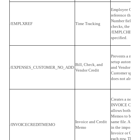
Employee Cross 
reference the co
Number field in 
/EMPLXREF
Time Tracking
checks, the com
/EMPLCHECK=1 
specified.
Prevents a new C
setup automatica
Bill, Check, and
/EXPENSES_CUSTOMER_NO_ADD
and Vendor Credi
Vendor Credit
Customer specifi
does not already 
Creates a new tra
INVOICE CREDI
allows both Invo
Memos to be impo
Invoice and Credit
same file. A col
/INVOICECREDITMEMO
Memo
in the import file
Invoice or C for
each row. The am