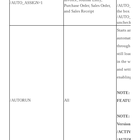
/AUTO_ASSIGN=1
Purchase Order, Sales Order,
/AUTO_ASSIG
and Sales Receipt
the box
/AUTO_ASSI
uncheck the 
Starts and ru
automaticall
through all sc
still loads a
in the wizard
and settings a
enabling this 
NOTE: UN
/AUTORUN
All
FEATURE
NOTE: When 
Version 8, y
/ACTIVATED
/AUTORUN if 