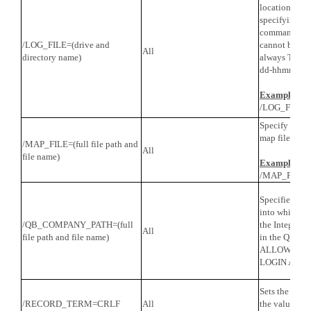
location that
specifying 
command line
/LOG_FILE=(drive and
cannot be ch
All
directory name)
always TPI L
dd-hhmmss.tx
Example
/LOG_FILE=c
Specify the l
map file for t
/MAP_FILE=(full file path and
All
file name)
Example
/MAP_FILE=c
Specifies the
into which to
/QB_COMPANY_PATH=(full
the Integrate
All
file path and file name)
in the QB com
ALLOW THI
LOGIN AUT
Sets the recor
/RECORD_TERM=CRLF
All
the value spec