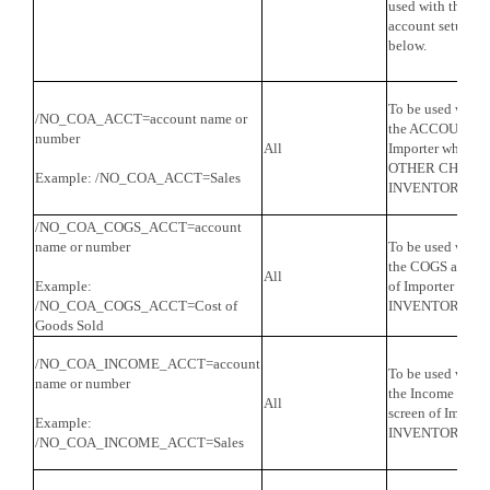
used with the a
account setup for
below.
To be used with
/NO_COA_ACCT=account name or
the ACCOUNT on t
number
All
Importer when It
OTHER CHARGE,
Example: /NO_COA_ACCT=Sales
INVENTORY PA
/NO_COA_COGS_ACCT=account
name or number
To be used with
the COGS account
All
Example:
of Importer when 
/NO_COA_COGS_ACCT=Cost of
INVENTORY PA
Goods Sold
/NO_COA_INCOME_ACCT=account
To be used with
name or number
the Income accou
All
screen of Importe
Example:
INVENTORY PA
/NO_COA_INCOME_ACCT=Sales