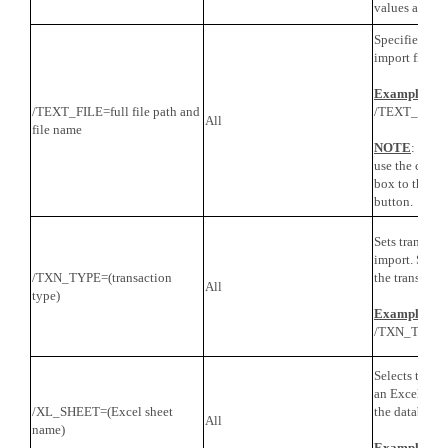
values are CR
Specifies the 
import file.
Example
/TEXT_FILE=full file path and
/TEXT_FILE=c
All
file name
NOTE
: For 
use the conten
box to the le
button.
Sets transacti
import. Speci
/TXN_TYPE=(transaction
the transactio
All
type)
Example
/TXN_TYPE=S
Selects the sh
an Excel file.
/XL_SHEET=(Excel sheet
the database 
All
name)
Example