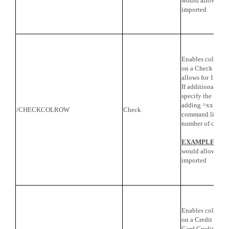
would allow for 
imported
Enables columns 
on a Check import
allows for 16 co
If additional col
specify the numb
adding =xx to the
/CHECKCOLROW
Check
command line, wh
number of colum
EXAMPLE
: /
would allow for 
imported
Enables columns 
on a Credit Card
Card Credit impor