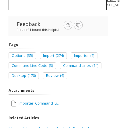
/XL_SHEET=
Feedback
1 out of 1 found this helpful
Tags
Options
(35)
Import
(274)
Importer
(6)
Command Line Code
(3)
Command Lines
(14)
Desktop
(170)
Review
(4)
Attachments
Importer_Command_Line_Codes.xlsx
Related Articles