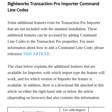
Rightworks Transaction Pro Importer Command
TPro Website
Line Codes
Some additional features exist for Transaction Pro Importer
that are not included with the standard installation. These
additional features can be accessed by adding Command
Line Codes to the Transaction Pro properties. For more
information about how to add a Command Line Code, please
reference
THIS ARTICLE
.
The chart below explains the additional features that are
available for Importer, with which import type the feature will
work, and for which version of Importer the feature is
available. In addition, there is a download file attached to this
article on either the right-hand side or below the article
(depending on browser) that also contains this information.
Use with Import