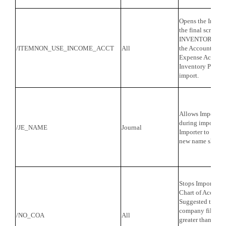
Opens the Income
the final screen 
INVENTORY PART.
/ITEMNON_USE_INCOME_ACCT
All
the Account field
Expense Account
Inventory Parts c
import.
Allows Importer 
during import. It
/JE_NAME
Journal
Importer to be tol
new name should
Stops Importer f
Chart of Account
Suggested to be
company file has
/NO_COA
All
greater than 500