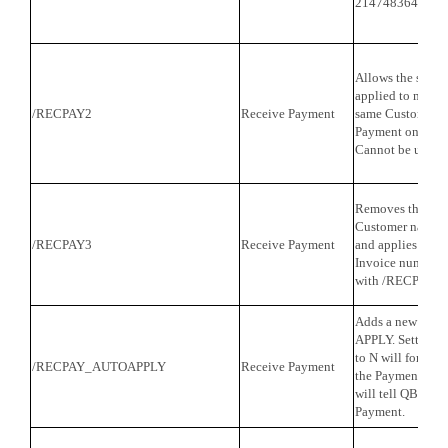
2147483647).
Allows the same
applied to multip
/RECPAY2
Receive Payment
same Customer a
Payment on the C
Cannot be used 
Removes the requ
Customer name f
/RECPAY3
Receive Payment
and applies the 
Invoice number o
with /RECPAY2.
Adds a new mapp
APPLY. Setting th
to N will force Q
/RECPAY_AUTOAPPLY
Receive Payment
the Payment. Putt
will tell QB to a
Payment.