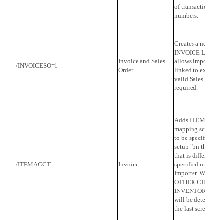
of transactions s
numbers.
Creates a new tra
INVOICE LINK 
Invoice and Sales
allows imported 
/INVOICESO=1
Order
linked to existin
valid Sales Orde
required.
Adds ITEM ACCO
mapping screen.
to be specified fo
setup "on the fly
that is different
/ITEMACCT
Invoice
specified on the l
Importer. Works 
OTHER CHARGE
INVENTORY PART
will be determine
the last screen of