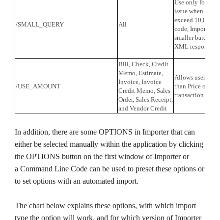
Use only for tro
issue when Custo
exceed 10,000. 
/SMALL_QUERY
All
code, Importer ret
smaller batches t
XML response.
Bill, Check, Credit
Memo, Estimate,
Allows user to s
Invoice, Invoice
/USE_AMOUNT
than Price on Lin
Credit Memo, Sales
transaction impor
Order, Sales Receipt,
and Vendor Credit
In addition, there are some OPTIONS in Importer that can
either be selected manually within the application by clicking
the OPTIONS button on the first window of Importer or
a Command Line Code can be used to preset these options or
to set options with an automated import.
The chart below explains these options, with which import
type the option will work, and for which version of Importer