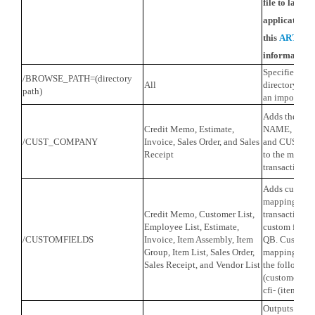
file to launch
application. 
this
ARTIC
information.
Specifies the 
/BROWSE_PATH=(directory
All
directory whe
path)
an import file
Adds the fi
Credit Memo, Estimate,
NAME, CUS
/CUST_COMPANY
Invoice, Sales Order, and Sales
and CUSTO
Receipt
to the mapping
transactions.
Adds custom f
mapping scree
Credit Memo, Customer List,
transaction t
Employee List, Estimate,
custom fields
/CUSTOMFIELDS
Invoice, Item Assembly, Item
QB. Custom fi
Group, Item List, Sales Order,
mapping scre
Sales Receipt, and Vendor List
the following 
(customer), c
cfi- (item).
Outputs all 