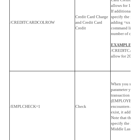
allows for 16 co
If additional col
Credit Card Charge
specify the numb
/CREDITCARDCOLROW
and Credit Card
adding =xx to the
Credit
command line, wh
number of colum
EXAMPLE
:
/CREDITCARDC
allow for 20 col
When you specify
parameter you wi
transaction typ
(EMPLOYEES). W
/EMPLCHECK=1
Check
encounters a Pay
exist, it adds it
Note that the Pa
specify the Empl
Middle Last Nam