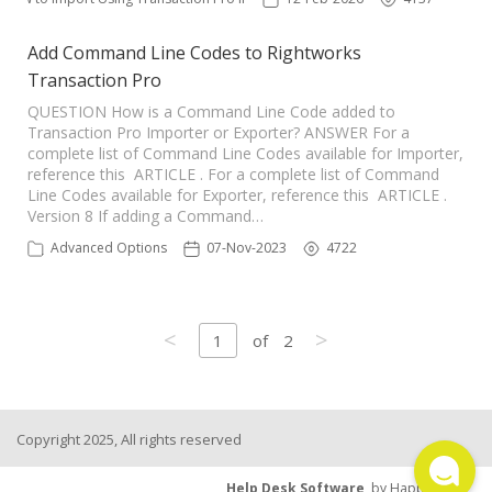
Add Command Line Codes to Rightworks
Transaction Pro
QUESTION How is a Command Line Code added to
Transaction Pro Importer or Exporter? ANSWER For a
complete list of Command Line Codes available for Importer,
reference this ARTICLE . For a complete list of Command
Line Codes available for Exporter, reference this ARTICLE .
Version 8 If adding a Command…
Advanced Options
07-Nov-2023
4722
<
>
1
of
2
Copyright 2025, All rights reserved
Help Desk Software
by HappyFox