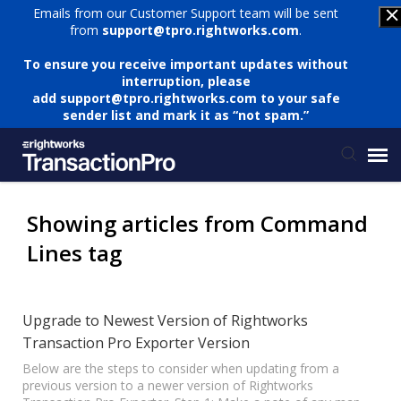
Emails from our Customer Support team will be sent
from
support@tpro.rightworks.com
.
To ensure you receive important updates without
interruption, please
add
support@tpro.rightworks.com
to your safe
sender list and mark it as “not spam.”
Status Page
Showing articles from Command
Lines tag
Submit Ticket
Knowledge Base
Upgrade to Newest Version of Rightworks
Transaction Pro Exporter Version
Login
Below are the steps to consider when updating from a
previous version to a newer version of Rightworks