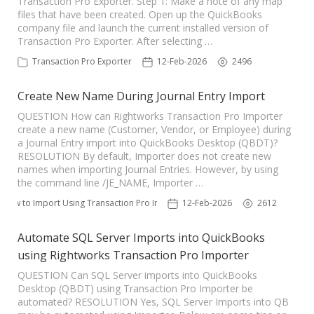
Transaction Pro Exporter. Step 1: Make a note of any map
files that have been created. Open up the QuickBooks
TPro Website
company file and launch the current installed version of
Transaction Pro Exporter. After selecting …
Transaction Pro Exporter
12-Feb-2026
2496
Create New Name During Journal Entry Import
QUESTION How can Rightworks Transaction Pro Importer
create a new name (Customer, Vendor, or Employee) during
a Journal Entry import into QuickBooks Desktop (QBDT)?
RESOLUTION By default, Importer does not create new
names when importing Journal Entries. However, by using
the command line /JE_NAME, Importer …
How to Import Using Transaction Pro Importer
12-Feb-2026
2612
Automate SQL Server Imports into QuickBooks
using Rightworks Transaction Pro Importer
QUESTION Can SQL Server imports into QuickBooks
Desktop (QBDT) using Transaction Pro Importer be
automated? RESOLUTION Yes, SQL Server Imports into QB