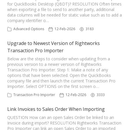
for QuickBooks Desktop (QBDT)? RESOLUTION Often times
when exporting a file to send to another party, additional
data columns will be needed for static value such as to add a
company identifier o…
Advanced Options
12-Feb-2026
3183
Upgrade to Newest Version of Rightworks
Transaction Pro Importer
Below are the steps to consider when updating from a
previous version to a newer version of Rightworks
Transaction Pro Importer. Step 1: Make a note of any
options that have been selected. Open the QuickBooks
company file and then launch the current Transaction Pro
Importer. Select OPTIONS on the first screen o…
Transaction Pro Importer
12-Feb-2026
3333
Link Invoices to Sales Order When Importing
QUESTION How can an open Sales Order be linked to an
Invoice during import? RESOLUTION Rightworks Transaction
Pro Importer can link an open Sales Order to an imported