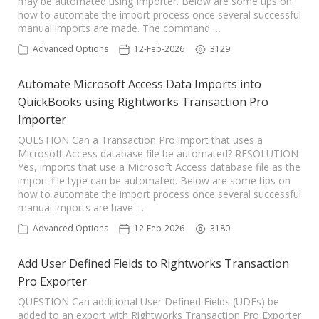
may be automated using Importer. Below are some tips on
how to automate the import process once several successful
manual imports are made. The command …
Advanced Options
12-Feb-2026
3129
Automate Microsoft Access Data Imports into
QuickBooks using Rightworks Transaction Pro
Importer
QUESTION Can a Transaction Pro import that uses a
Microsoft Access database file be automated? RESOLUTION
Yes, imports that use a Microsoft Access database file as the
import file type can be automated. Below are some tips on
how to automate the import process once several successful
manual imports are have …
Advanced Options
12-Feb-2026
3180
Add User Defined Fields to Rightworks Transaction
Pro Exporter
QUESTION Can additional User Defined Fields (UDFs) be
added to an export with Rightworks Transaction Pro Exporter