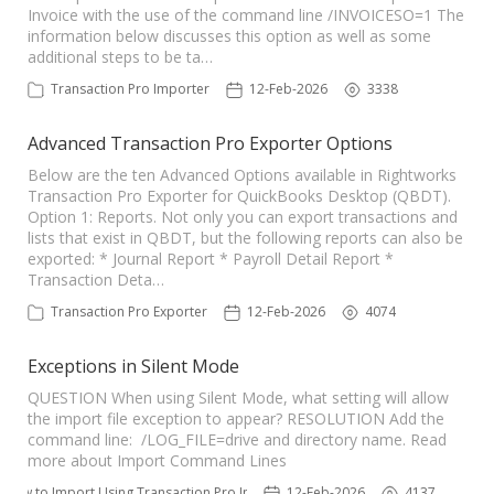
Invoice with the use of the command line /INVOICESO=1 The
information below discusses this option as well as some
additional steps to be ta…
Transaction Pro Importer
12-Feb-2026
3338
Advanced Transaction Pro Exporter Options
Below are the ten Advanced Options available in Rightworks
Transaction Pro Exporter for QuickBooks Desktop (QBDT).
Option 1: Reports. Not only you can export transactions and
lists that exist in QBDT, but the following reports can also be
exported: * Journal Report * Payroll Detail Report *
Transaction Deta…
Transaction Pro Exporter
12-Feb-2026
4074
Exceptions in Silent Mode
QUESTION When using Silent Mode, what setting will allow
the import file exception to appear? RESOLUTION Add the
command line: /LOG_FILE=drive and directory name. Read
more about Import Command Lines
How to Import Using Transaction Pro Importer
12-Feb-2026
4137