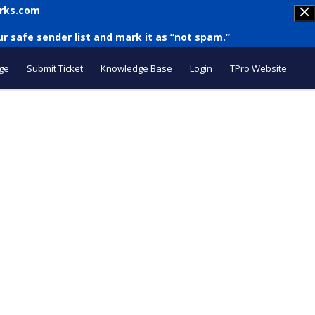
rks.com
.
r safe sender list and mark it as “not spam.”
ge
Submit Ticket
Knowledge Base
Login
TPro Website