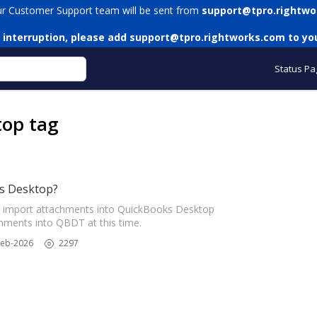
ur Customer Support team will be sent from
support@tpro.rightwo
 interruption, please add
support@tpro.rightworks.com
to you
Status Pa
top tag
s Desktop?
 import attachments into QuickBooks Desktop
ments into QBDT at this time.
Feb-2026
2297