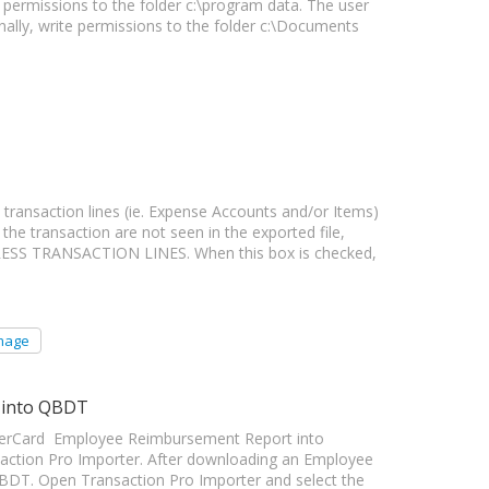
permissions to the folder c:\program data. The user
onally, write permissions to the folder c:\Documents
ransaction lines (ie. Expense Accounts and/or Items)
the transaction are not seen in the exported file,
PRESS TRANSACTION LINES. When this box is checked,
mage
 into QBDT
enterCard Employee Reimbursement Report into
ction Pro Importer. After downloading an Employee
BDT. Open Transaction Pro Importer and select the