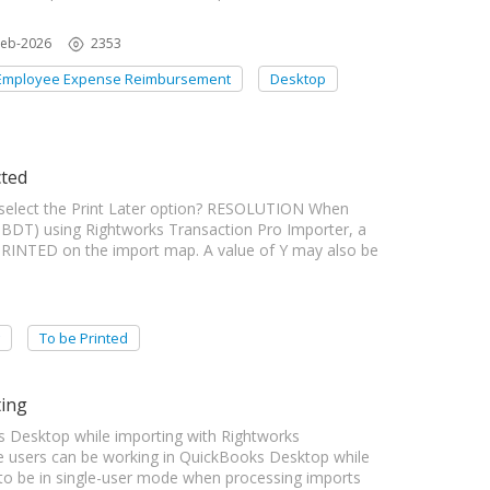
Feb-2026
2353
Employee Expense Reimbursement
Desktop
cted
elect the Print Later option? RESOLUTION When
BDT) using Rightworks Transaction Pro Importer, a
PRINTED on the import map. A value of Y may also be
To be Printed
ting
 Desktop while importing with Rightworks
 users can be working in QuickBooks Desktop while
to be in single-user mode when processing imports