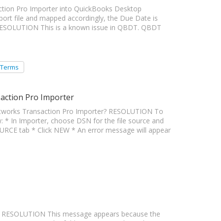
action Pro Importer into QuickBooks Desktop
mport file and mapped accordingly, the Due Date is
 RESOLUTION This is a known issue in QBDT. QBDT
 Terms
action Pro Importer
tworks Transaction Pro Importer? RESOLUTION To
: * In Importer, choose DSN for the file source and
CE tab * Click NEW * An error message will appear
a" RESOLUTION This message appears because the