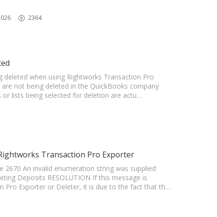
2026
2364
ted
ing deleted when using Rightworks Transaction Pro
ts are not being deleted in the QuickBooks company
 or lists being selected for deletion are actu…
 Rightworks Transaction Pro Exporter
 2670 An invalid enumeration string was supplied
leting Deposits RESOLUTION If this message is
Pro Exporter or Deleter, it is due to the fact that th…