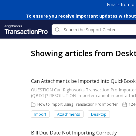
Emails from o
To ensure you receive important updates without
Showing articles from Desk
Can Attachments be Imported into QuickBook
QUESTION Can Rightworks Transaction Pro Importer
(QBDT)? RESOLUTION Importer cannot import attach
How to Import Using Transaction Pro Importer
12-
Import
Attachments
Desktop
Bill Due Date Not Importing Correctly