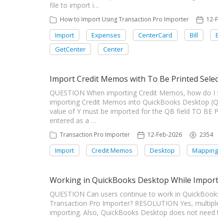
file to import i…
How to Import Using Transaction Pro Importer
12-
Import
Expenses
CenterCard
Bill
GetCenter
Center
Import Credit Memos with To Be Printed Sele
QUESTION When importing Credit Memos, how do I s
importing Credit Memos into QuickBooks Desktop (Q
value of Y must be imported for the QB field TO BE 
entered as a …
Transaction Pro Importer
12-Feb-2026
2354
Import
Credit Memos
Desktop
Mapping
Working in QuickBooks Desktop While Impor
QUESTION Can users continue to work in QuickBooks
Transaction Pro Importer? RESOLUTION Yes, multiple
importing. Also, QuickBooks Desktop does not need 