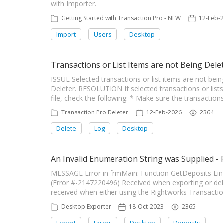
with Importer.
Getting Started with Transaction Pro - NEW
12-Feb-
Import
Users
Desktop
Transactions or List Items are not Being Dele
ISSUE Selected transactions or list items are not be
Deleter. RESOLUTION If selected transactions or lis
file, check the following: * Make sure the transactions
Transaction Pro Deleter
12-Feb-2026
2364
Delete
Log
Desktop
An Invalid Enumeration String was Supplied -
MESSAGE Error in frmMain: Function GetDeposits Line
(Error #-2147220496) Received when exporting or de
received when either using the Rightworks Transaction 
Desktop Exporter
18-Oct-2023
2365
Export
Errors
Desktop
Deposits