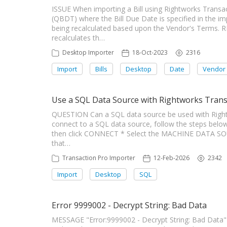
ISSUE When importing a Bill using Rightworks Trans
(QBDT) where the Bill Due Date is specified in the i
being recalculated based upon the Vendor's Terms.
recalculates th…
Desktop Importer
18-Oct-2023
2316
Import
Bills
Desktop
Date
Vendor
Use a SQL Data Source with Rightworks Trans
QUESTION Can a SQL data source be used with Righ
connect to a SQL data source, follow the steps below
then click CONNECT * Select the MACHINE DATA SOUR
that…
Transaction Pro Importer
12-Feb-2026
2342
Import
Desktop
SQL
Error 9999002 - Decrypt String: Bad Data
MESSAGE "Error:9999002 - Decrypt String: Bad Dat