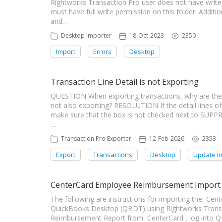
Rightworks Transaction Pro user does not have write 
must have full write permission on this folder. Additi
and…
Desktop Importer
18-Oct-2023
2350
Import
Errors
Desktop
Transaction Line Detail is not Exporting
QUESTION When exporting transactions, why are the t
not also exporting? RESOLUTION If the detail lines of 
make sure that the box is not checked next to SUP
…
Transaction Pro Exporter
12-Feb-2026
2353
Export
Transactions
Desktop
Update I
CenterCard Employee Reimbursement Import
The following are instructions for importing the C
QuickBooks Desktop (QBDT) using Rightworks Transa
Reimbursement Report from CenterCard , log into Q