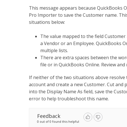
This message appears because QuickBooks Onl
Pro Importer to save the Customer name. This i
situations below:
The value mapped to the field Customer a
a Vendor or an Employee. QuickBooks Onl
multiple lists.
There are extra spaces between the words
file or in QuickBooks Online. Review and
If neither of the two situations above resolve
account and create a new Customer. Cut and p
into the Display Name As field, save the Cust
error to help troubleshoot this name.
Feedback
0 out of 0 found this helpful