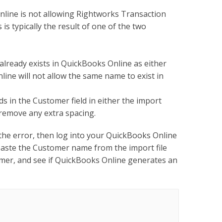
ine is not allowing Rightworks Transaction
s typically the result of one of the two
lready exists in QuickBooks Online as either
ine will not allow the same name to exist in
 in the Customer field in either the import
 remove any extra spacing.
 the error, then log into your QuickBooks Online
aste the Customer name from the import file
omer, and see if QuickBooks Online generates an