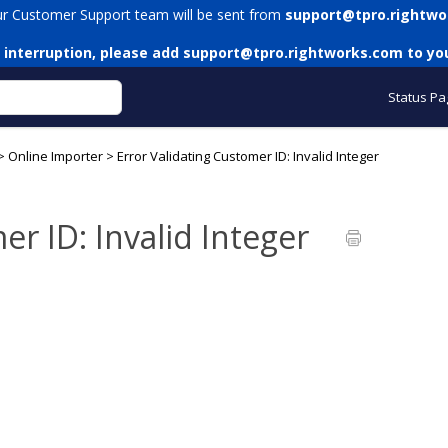
ur Customer Support team will be sent from
support@tpro.rightwo
 interruption, please add
support@tpro.rightworks.com
to you
Status Pa
>
Online Importer
>
Error Validating Customer ID: Invalid Integer
er ID: Invalid Integer