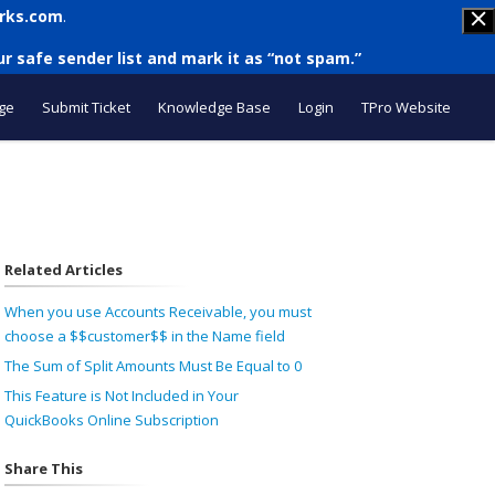
rks.com
.
r safe sender list and mark it as “not spam.”
ge
Submit Ticket
Knowledge Base
Login
TPro Website
Related Articles
When you use Accounts Receivable, you must
choose a $$customer$$ in the Name field
The Sum of Split Amounts Must Be Equal to 0
This Feature is Not Included in Your
QuickBooks Online Subscription
Share This