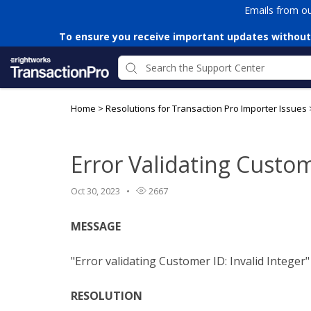
Emails from o
To ensure you receive important updates without
Home
>
Resolutions for Transaction Pro Importer Issues
Error Validating Custom
Oct 30, 2023
2667
MESSAGE
"Error validating Customer ID: Invalid Integer"
RESOLUTION