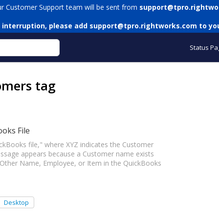
ur Customer Support team will be sent from
support@tpro.rightwo
 interruption, please add
support@tpro.rightworks.com
to you
Status Pa
omers tag
ooks File
ckBooks file," where XYZ indicates the Customer
essage appears because a Customer name exists
 Other Name, Employee, or Item in the QuickBooks
Desktop