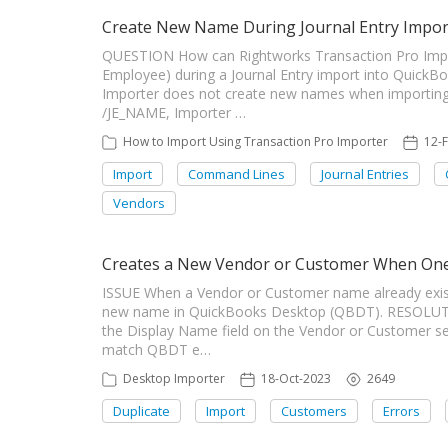
Create New Name During Journal Entry Impor
QUESTION How can Rightworks Transaction Pro Impo
Employee) during a Journal Entry import into Quic
Importer does not create new names when importing 
/JE_NAME, Importer …
How to Import Using Transaction Pro Importer
12-
Import
Command Lines
Journal Entries
Vendors
Creates a New Vendor or Customer When One 
ISSUE When a Vendor or Customer name already exist
new name in QuickBooks Desktop (QBDT). RESOLUTI
the Display Name field on the Vendor or Customer set
match QBDT e…
Desktop Importer
18-Oct-2023
2649
Duplicate
Import
Customers
Errors