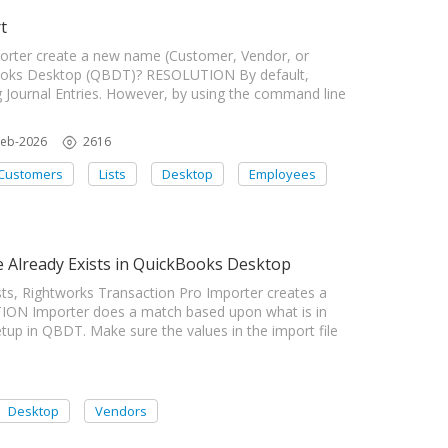
t
rter create a new name (Customer, Vendor, or
kBooks Desktop (QBDT)? RESOLUTION By default,
Journal Entries. However, by using the command line
Feb-2026
2616
Customers
Lists
Desktop
Employees
Already Exists in QuickBooks Desktop
s, Rightworks Transaction Pro Importer creates a
ON Importer does a match based upon what is in
up in QBDT. Make sure the values in the import file
Desktop
Vendors