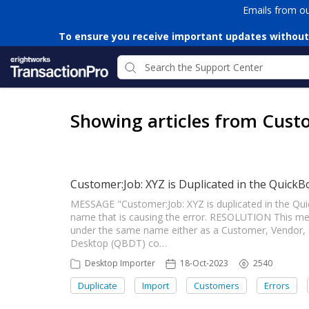
Emails from o
To ensure you receive important updates without
Showing articles from Cust
Customer:Job: XYZ is Duplicated in the QuickB
MESSAGE "Customer:Job: XYZ is duplicated in the Qui
name that is causing the error. RESOLUTION This m
under the same name either as a Customer, Vendor,
Desktop (QBDT) co…
Desktop Importer
18-Oct-2023
2540
Duplicate
Import
Customers
Errors