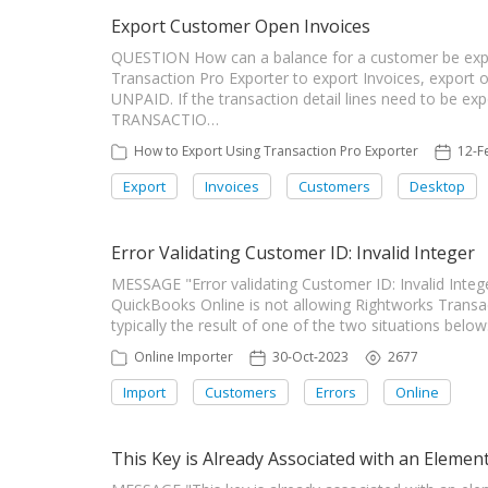
Export Customer Open Invoices
QUESTION How can a balance for a customer be ex
Transaction Pro Exporter to export Invoices, export on
UNPAID. If the transaction detail lines need to be e
TRANSACTIO…
How to Export Using Transaction Pro Exporter
12-F
Export
Invoices
Customers
Desktop
Error Validating Customer ID: Invalid Integer
MESSAGE "Error validating Customer ID: Invalid In
QuickBooks Online is not allowing Rightworks Transa
typically the result of one of the two situations bel
Online Importer
30-Oct-2023
2677
Import
Customers
Errors
Online
This Key is Already Associated with an Elemen