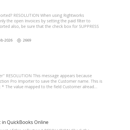
ported? RESOLUTION When using Rightworks
ly the open Invoices by setting the paid filter to
xported also, be sure that the check box for SUPPRESS
eb-2026
2669
teger" RESOLUTION This message appears because
ction Pro Importer to save the Customer name. This is
ow: * The value mapped to the field Customer alread…
t in QuickBooks Online