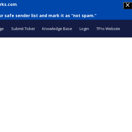
rks.com
.
r safe sender list and mark it as “not spam.”
ge
Submit Ticket
Knowledge Base
Login
TPro Website