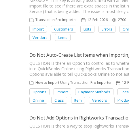
MESSAGE "This key is already associated with an ele
import file to see if there are extra spaces in the l
Service) that is being added. The issue is most like
Transaction Pro Importer
12-Feb-2026
2700
Import
Customers
Lists
Errors
Onl
Vendors
Items
Do Not Auto-Create List Items when Importin
QUESTION Is there an Option to control as to whethe
into QuickBooks Online using Rightworks Transactio
Options available to tell QuickBooks Online to not aut
How to Import Using Transaction Pro Importer
12-
Options
Import
Payment Methods
Loca
Online
Class
Item
Vendors
Produc
Do Not Add Options in Rightworks Transacti
QUESTION Is there a way to stop Rightworks Transac