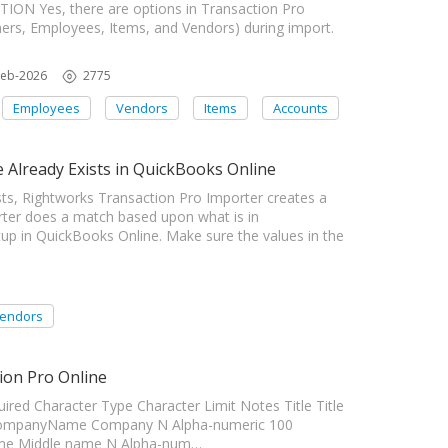
ON Yes, there are options in Transaction Pro
mers, Employees, Items, and Vendors) during import.
Feb-2026
2775
Employees
Vendors
Items
Accounts
Already Exists in QuickBooks Online
s, Rightworks Transaction Pro Importer creates a
er does a match based upon what is in
up in QuickBooks Online. Make sure the values in the
endors
ion Pro Online
ed Character Type Character Limit Notes Title Title
r CompanyName Company N Alpha-numeric 100
ame Middle name N Alpha-num…