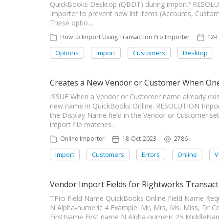
QuickBooks Desktop (QBDT) during import? RESOLUTI
Importer to prevent new list items (Accounts, Custo
These optio…
How to Import Using Transaction Pro Importer
12-
Options
Import
Customers
Desktop
Creates a New Vendor or Customer When One 
ISSUE When a Vendor or Customer name already exist
new name in QuickBooks Online. RESOLUTION Import
the Display Name field in the Vendor or Customer set
import file matches…
Online Importer
18-Oct-2023
2786
Import
Customers
Errors
Online
V
Vendor Import Fields for Rightworks Transact
TPro Field Name QuickBooks Online Field Name Requir
N Alpha-numeric 4 Example: Mr, Mrs, Ms, Miss, D
FirstName First name N Alpha-numeric 25 MiddleN