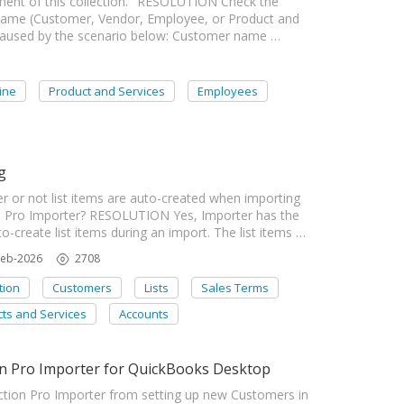
ment of this collection." RESOLUTION Check the
ist name (Customer, Vendor, Employee, or Product and
ly caused by the scenario below: Customer name …
ine
Product and Services
Employees
g
r or not list items are auto-created when importing
n Pro Importer? RESOLUTION Yes, Importer has the
o-create list items during an import. The list items …
Feb-2026
2708
tion
Customers
Lists
Sales Terms
ts and Services
Accounts
on Pro Importer for QuickBooks Desktop
tion Pro Importer from setting up new Customers in