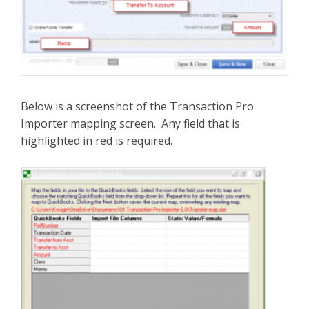
Below is a screenshot of the Transaction Pro
Importer mapping screen. Any field that is
highlighted in red is required.