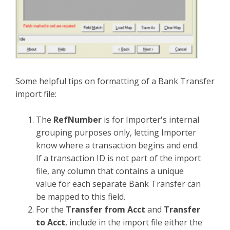
Some helpful tips on formatting of a Bank Transfer
import file:
The
RefNumber
is for Importer's internal
grouping purposes only, letting Importer
know where a transaction begins and end.
If a transaction ID is not part of the import
file, any column that contains a unique
value for each separate Bank Transfer can
be mapped to this field.
For the
Transfer from Acct
and
Transfer
to Acct
, include in the import file either the