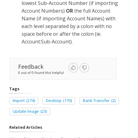
lowest Sub-Account Number (if importing
Account Numbers)
OR
the full Account
Name (if importing Account Names) with
each level separated by a colon with no
space before or after the colon (ie.
Account:Sub-Account).
Feedback
0 out of 0 found this helpful
Tags
Import
(274)
Desktop
(170)
Bank Transfer
(2)
Update Image
(23)
Related Articles