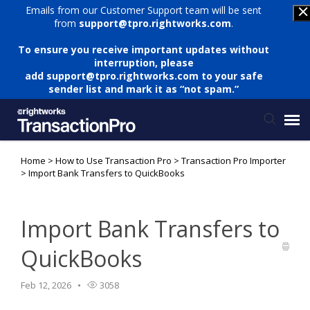
Emails from our Customer Support team will be sent
from
support@tpro.rightworks.com
.
To ensure you receive important updates without
interruption, please
add
support@tpro.rightworks.com
to your safe
sender list and mark it as “not spam.”
Home
>
How to Use Transaction Pro
>
Transaction Pro Importer
Status Page
>
Import Bank Transfers to QuickBooks
Submit Ticket
Import Bank Transfers to
Knowledge Base
QuickBooks
Login
Feb 12, 2026
3058