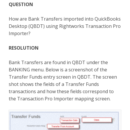
QUESTION
TPro Website
How are Bank Transfers imported into QuickBooks
Desktop (QBDT) using Rightworks Transaction Pro
Importer?
RESOLUTION
Bank Transfers are found in QBDT under the
BANKING menu. Below is a screenshot of the
Transfer Funds entry screen in QBDT. The screen
shot shows the fields of a Transfer Funds
transactions and how these fields correspond to
the Transaction Pro Importer mapping screen.