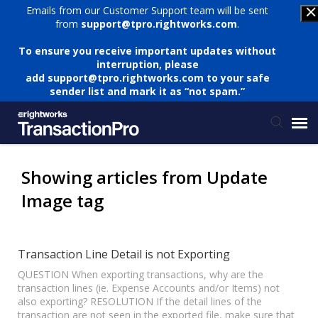
Emails from our Customer Support team will be sent
from
support@tpro.rightworks.com
.
To ensure you receive important updates without
interruption, please
add
support@tpro.rightworks.com
to your safe
sender list and mark it as “not spam.”
Status Page
Showing articles from Update
Image tag
Submit Ticket
Knowledge Base
Transaction Line Detail is not Exporting
QUESTION When exporting transactions, why are the
transaction lines (ie. Expense Accounts and/or Items) not
Login
also exporting? RESOLUTION If the detail lines of the
transaction are not seen in the exported file, make sure that