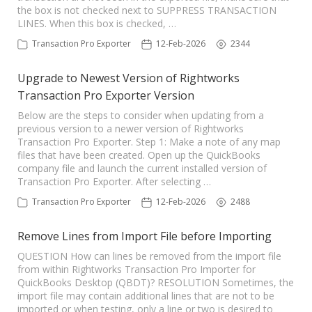
the box is not checked next to SUPPRESS TRANSACTION
TPro Website
LINES. When this box is checked, …
Transaction Pro Exporter
12-Feb-2026
2344
Upgrade to Newest Version of Rightworks
Transaction Pro Exporter Version
Below are the steps to consider when updating from a
previous version to a newer version of Rightworks
Transaction Pro Exporter. Step 1: Make a note of any map
files that have been created. Open up the QuickBooks
company file and launch the current installed version of
Transaction Pro Exporter. After selecting …
Transaction Pro Exporter
12-Feb-2026
2488
Remove Lines from Import File before Importing
QUESTION How can lines be removed from the import file
from within Rightworks Transaction Pro Importer for
QuickBooks Desktop (QBDT)? RESOLUTION Sometimes, the
import file may contain additional lines that are not to be
imported or when testing, only a line or two is desired to