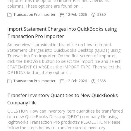
Importer has the option to import Bills and Checks as
columns. These options are found on …
Transaction Pro Importer
12-Feb-2026
2880
Import Statement Charges into QuickBooks using
Transaction Pro Importer
An overview is provided in this article on how to import
Statement Charges into QuickBooks Desktop (QBDT) using
Transaction Pro Importer. On the first screen of Importer,
click the BROWSE button to select the import file and select
STATEMENT CHARGE as the IMPORT TYPE. Then select the
OPTIONS button, if any options…
Transaction Pro Importer
12-Feb-2026
2886
Transfer Inventory Quantities to New QuickBooks
Company File
QUESTION How can Inventory Item quantities be transferred
to a new QuickBooks Desktop (QBDT) company file using
Rightworks Transaction Pro products? RESOLUTION Please
follow the steps below to transfer current Inventory