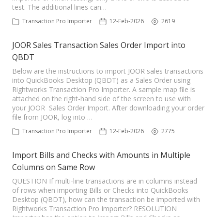
test. The additional lines can…
Transaction Pro Importer
12-Feb-2026
2619
JOOR Sales Transaction Sales Order Import into
QBDT
Below are the instructions to import JOOR sales transactions
into QuickBooks Desktop (QBDT) as a Sales Order using
Rightworks Transaction Pro Importer. A sample map file is
attached on the right-hand side of the screen to use with
your JOOR Sales Order Import. After downloading your order
file from JOOR, log into …
Transaction Pro Importer
12-Feb-2026
2775
Import Bills and Checks with Amounts in Multiple
Columns on Same Row
QUESTION If multi-line transactions are in columns instead
of rows when importing Bills or Checks into QuickBooks
Desktop (QBDT), how can the transaction be imported with
Rightworks Transaction Pro Importer? RESOLUTION