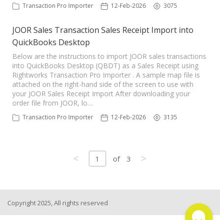
Transaction Pro Importer
12-Feb-2026
3075
JOOR Sales Transaction Sales Receipt Import into
QuickBooks Desktop
Below are the instructions to import JOOR sales transactions
into QuickBooks Desktop (QBDT) as a Sales Receipt using
Rightworks Transaction Pro Importer . A sample map file is
attached on the right-hand side of the screen to use with
your JOOR Sales Receipt Import After downloading your
order file from JOOR, lo…
Transaction Pro Importer
12-Feb-2026
3135
<
>
1
of
3
Copyright 2025, All rights reserved