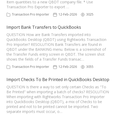
Item quantities to a new QBDT company file. * Use
Transaction Pro Exporter to export …
Transaction Pro Importer
12-Feb-2026
3025
Import Bank Transfers to QuickBooks
QUESTION How are Bank Transfers imported into
QuickBooks Desktop (QBDT) using Rightworks Transaction
Pro Importer? RESOLUTION Bank Transfers are found in
QBDT under the BANKING menu. Below is a screenshot of
the Transfer Funds entry screen in QBDT. The screen shot
shows the fields of a Transfer Funds transac…
Transaction Pro Importer
12-Feb-2026
3055
Import Checks To Be Printed in QuickBooks Desktop
QUESTION Is there a way to set only certain Checks as "To
Be Printed" when importing a batch of checks? RESOLUTION
When importing with Rightworks Transaction Pro Importer
into QuickBooks Desktop (QBDT), a mix of Checks to be
printed and not to be printed cannot be imported. Two
separate imports must occur, o…