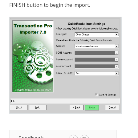
FINISH button to begin the import.