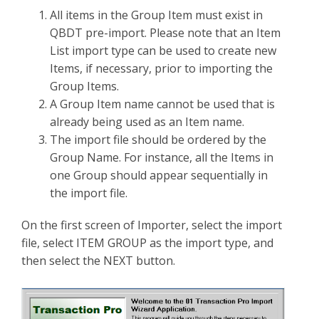
All items in the Group Item must exist in
QBDT pre-import. Please note that an Item
List import type can be used to create new
Items, if necessary, prior to importing the
Group Items.
A Group Item name cannot be used that is
already being used as an Item name.
The import file should be ordered by the
Group Name. For instance, all the Items in
one Group should appear sequentially in
the import file.
On the first screen of Importer, select the import
file, select ITEM GROUP as the import type, and
then select the NEXT button.