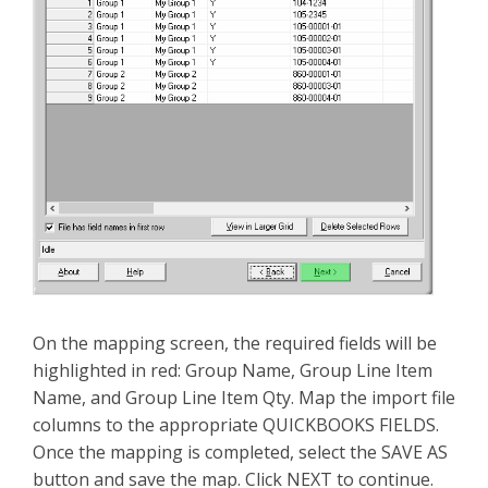
On the mapping screen, the required fields will be
highlighted in red: Group Name, Group Line Item
Name, and Group Line Item Qty. Map the import file
columns to the appropriate QUICKBOOKS FIELDS.
Once the mapping is completed, select the SAVE AS
button and save the map. Click NEXT to continue.