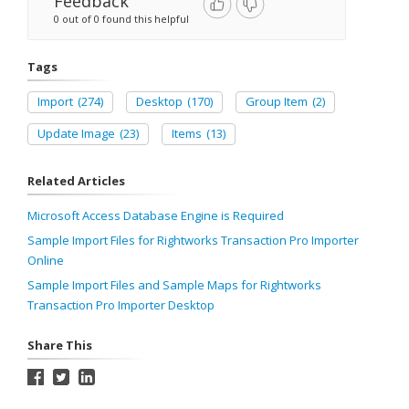
Feedback
0 out of 0 found this helpful
Tags
Import
(274)
Desktop
(170)
Group Item
(2)
Update Image
(23)
Items
(13)
Related Articles
Microsoft Access Database Engine is Required
Sample Import Files for Rightworks Transaction Pro Importer
Online
Sample Import Files and Sample Maps for Rightworks
Transaction Pro Importer Desktop
Share This