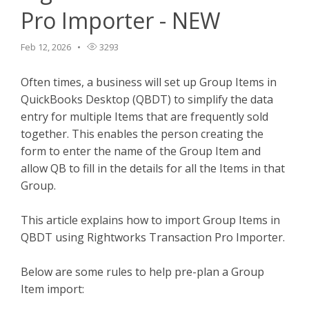
Pro Importer - NEW
TPro Website
Feb 12, 2026
3293
Often times, a business will set up Group Items in
QuickBooks Desktop (QBDT) to simplify the data
entry for multiple Items that are frequently sold
together. This enables the person creating the
form to enter the name of the Group Item and
allow QB to fill in the details for all the Items in that
Group.
This article explains how to import Group Items in
QBDT using Rightworks Transaction Pro Importer.
Below are some rules to help pre-plan a Group
Item import: