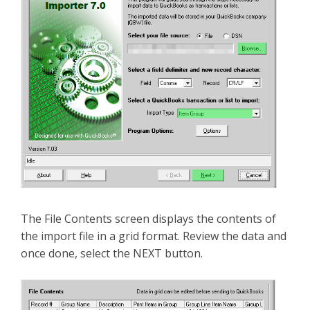
The File Contents screen displays the contents of
the import file in a grid format. Review the data and
once done, select the NEXT button.