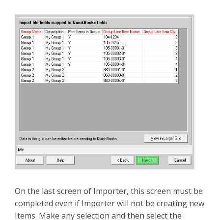
On the last screen of Importer, this screen must be
completed even if Importer will not be creating new
Items. Make any selection and then select the