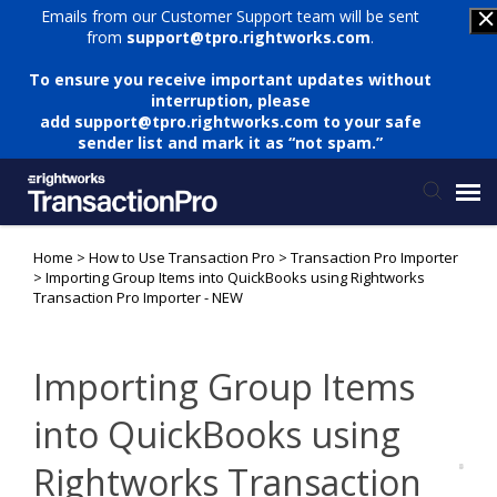
Emails from our Customer Support team will be sent
from
support@tpro.rightworks.com
.
To ensure you receive important updates without
interruption, please
add
support@tpro.rightworks.com
to your safe
sender list and mark it as “not spam.”
Home
>
How to Use Transaction Pro
>
Transaction Pro Importer
Status Page
>
Importing Group Items into QuickBooks using Rightworks
Transaction Pro Importer - NEW
Submit Ticket
Importing Group Items
Knowledge Base
into QuickBooks using
Login
Rightworks Transaction