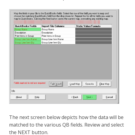
The next screen below depicts how the data will be
matched to the various QB fields. Review and select
the NEXT button.