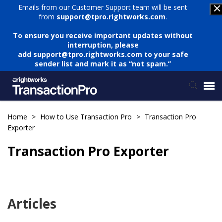
Emails from our Customer Support team will be sent
from
support@tpro.rightworks.com
.
To ensure you receive important updates without
interruption, please
add
support@tpro.rightworks.com
to your safe
sender list and mark it as “not spam.”
Status Page
Home
>
How to Use Transaction Pro
>
Transaction Pro
Exporter
Submit Ticket
Transaction Pro Exporter
Knowledge Base
Articles
Login