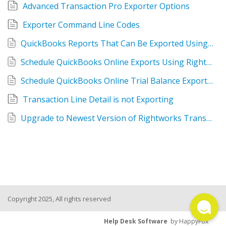
Advanced Transaction Pro Exporter Options
TPro Website
Exporter Command Line Codes
QuickBooks Reports That Can Be Exported Using Rightworks Transaction Pro Exporter
Schedule QuickBooks Online Exports Using Rightworks Transaction Pro Exporter
Schedule QuickBooks Online Trial Balance Exports Using Rightworks Transaction Pro Exporter
Transaction Line Detail is not Exporting
Upgrade to Newest Version of Rightworks Transaction Pro Exporter Version
Copyright 2025, All rights reserved
Help Desk Software
by HappyFox