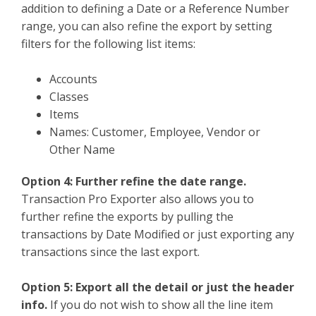
addition to defining a Date or a Reference Number
range, you can also refine the export by setting
filters for the following list items:
Accounts
Classes
Items
Names: Customer, Employee, Vendor or
Other Name
Option 4: Further refine the date range.
Transaction Pro Exporter also allows you to
further refine the exports by pulling the
transactions by Date Modified or just exporting any
transactions since the last export.
Option 5: Export all the detail or just the header
info.
If you do not wish to show all the line item