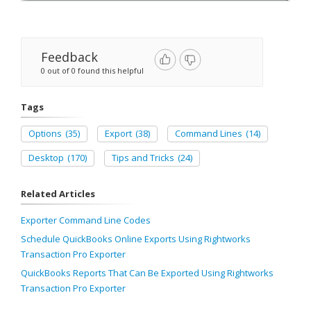
Feedback
0 out of 0 found this helpful
Tags
Options
(35)
Export
(38)
Command Lines
(14)
Desktop
(170)
Tips and Tricks
(24)
Related Articles
Exporter Command Line Codes
Schedule QuickBooks Online Exports Using Rightworks
Transaction Pro Exporter
QuickBooks Reports That Can Be Exported Using Rightworks
Transaction Pro Exporter