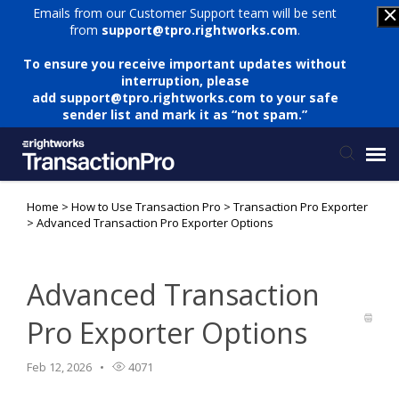
Emails from our Customer Support team will be sent
from
support@tpro.rightworks.com
.
To ensure you receive important updates without
interruption, please
add
support@tpro.rightworks.com
to your safe
sender list and mark it as “not spam.”
Home
>
How to Use Transaction Pro
>
Transaction Pro Exporter
Status Page
>
Advanced Transaction Pro Exporter Options
Submit Ticket
Advanced Transaction
Knowledge Base
Pro Exporter Options
Login
Feb 12, 2026
4071