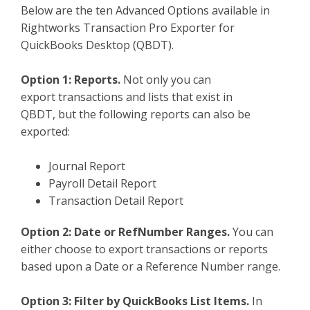
Below are the ten Advanced Options available in
TPro Website
Rightworks Transaction Pro Exporter for
QuickBooks Desktop (QBDT).
Option 1: Reports.
Not only you can
export transactions and lists that exist in
QBDT, but the following reports can also be
exported:
Journal Report
Payroll Detail Report
Transaction Detail Report
Option 2: Date or RefNumber Ranges.
You can
either choose to export transactions or reports
based upon a Date or a Reference Number range.
Option 3: Filter by QuickBooks List Items.
In