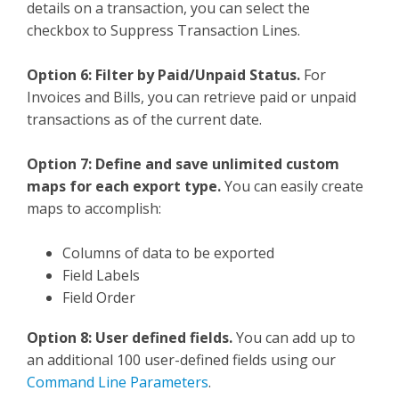
details on a transaction, you can select the
checkbox to Suppress Transaction Lines.
Option 6: Filter by Paid/Unpaid Status.
For
Invoices and Bills, you can retrieve paid or unpaid
transactions as of the current date.
Option 7: Define and save unlimited custom
maps for each export type.
You can easily create
maps to accomplish:
Columns of data to be exported
Field Labels
Field Order
Option 8: User defined fields.
You can add up to
an additional 100 user-defined fields using our
Command Line Parameters
.