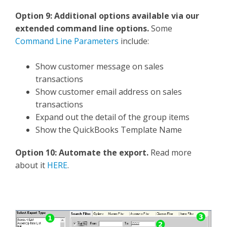
Option 9: Additional options available via our
extended command line options.
Some
Command Line Parameters
include:
Show customer message on sales
transactions
Show customer email address on sales
transactions
Expand out the detail of the group items
Show the QuickBooks Template Name
Option 10: Automate the export.
Read more
about it
HERE
.