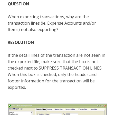
QUESTION
TPro Website
When exporting transactions, why are the
transaction lines (ie. Expense Accounts and/or
Items) not also exporting?
RESOLUTION
If the detail lines of the transaction are not seen in
the exported file, make sure that the box is not
checked next to SUPPRESS TRANSACTION LINES.
When this box is checked, only the header and
footer information for the transaction will be
exported.