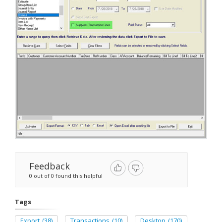
Feedback
0 out of 0 found this helpful
Tags
Export
(38)
Transactions
(10)
Desktop
(170)