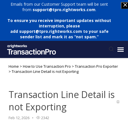
Emails from our Customer Support team will be sent
from
support@tpro.rightworks.com
.
To ensure you receive important updates without
interruption, please
add
support@tpro.rightworks.com
to your safe
sender list and mark it as “not spam.”
Home
>
How to Use Transaction Pro
>
Transaction Pro Exporter
Status Page
>
Transaction Line Detail is not Exporting
Submit Ticket
Transaction Line Detail is
Knowledge Base
not Exporting
Login
Feb 12, 2026
2342