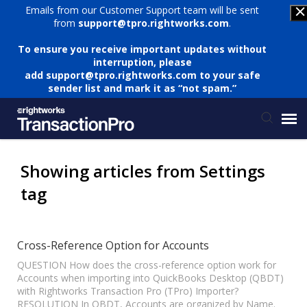
Emails from our Customer Support team will be sent
from
support@tpro.rightworks.com
.
To ensure you receive important updates without
interruption, please
add
support@tpro.rightworks.com
to your safe
sender list and mark it as “not spam.”
Status Page
Showing articles from Settings
tag
Submit Ticket
Knowledge Base
Cross-Reference Option for Accounts
QUESTION How does the cross-reference option work for
Accounts when importing into QuickBooks Desktop (QBDT)
Login
with Rightworks Transaction Pro (TPro) Importer?
RESOLUTION In QBDT, Accounts are organized by Name.