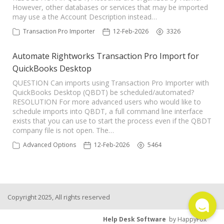
However, other databases or services that may be imported
TPro Website
may use a the Account Description instead…
Transaction Pro Importer
12-Feb-2026
3326
Automate Rightworks Transaction Pro Import for
QuickBooks Desktop
QUESTION Can imports using Transaction Pro Importer with
QuickBooks Desktop (QBDT) be scheduled/automated?
RESOLUTION For more advanced users who would like to
schedule imports into QBDT, a full command line interface
exists that you can use to start the process even if the QBDT
company file is not open. The…
Advanced Options
12-Feb-2026
5464
Copyright 2025, All rights reserved
Help Desk Software
by HappyFox