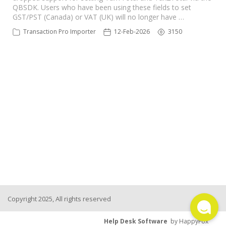
QBSDK. Users who have been using these fields to set
TPro Website
GST/PST (Canada) or VAT (UK) will no longer have …
Transaction Pro Importer
12-Feb-2026
3150
Copyright 2025, All rights reserved
Help Desk Software
by HappyFox