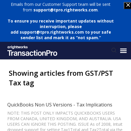
Emails from our Customer Support team will be sent
from
support@tpro.rightworks.com
.
To ensure you receive important updates without
interruption, please
add
support@tpro.rightworks.com
to your safe
sender list and mark it as “not spam.”
Status Page
Showing articles from GST/PST
Tax tag
Submit Ticket
Knowledge Base
QuickBooks Non US Versions - Tax Implications
NOTE: THIS POST ONLY IMPACTS QUICKBOOKS USERS
FROM CANADA, UNITED KINGDOM, AND AUSTRALIA. USA
Login
USERS CAN IGNORE THIS POSTING. ISSUE As of 2008, Intuit
dropped support for setting Tax1Total and Tax2Total via the