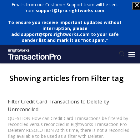
Emails from our Customer Support team will be sent
from
support@tpro.rightworks.com
.
To ensure you receive important updates without
interruption, please
add
support@tpro.rightworks.com
to your safe
sender list and mark it as “not spam.”
Status Page
Showing articles from Filter tag
Submit Ticket
Filter Credit Card Transactions to Delete by
Unreconciled
Knowledge Base
QUESTION How can Credit Card Transactions be filtered by
reconciled versus reconciled in Rightworks Transaction Pro
Login
Deleter? RESOLUTION At this time, there is not a reconciled
flag available to be used as a filter with Deleter.