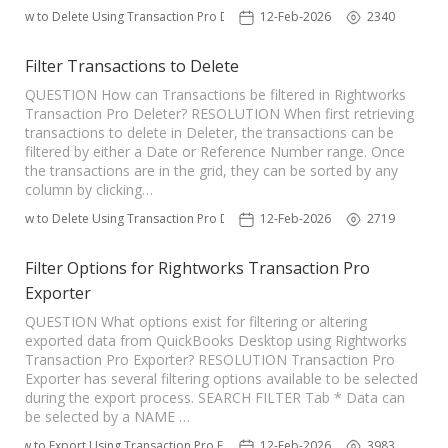
How to Delete Using Transaction Pro Deleter
12-Feb-2026
2340
TPro Website
Filter Transactions to Delete
QUESTION How can Transactions be filtered in Rightworks
Transaction Pro Deleter? RESOLUTION When first retrieving
transactions to delete in Deleter, the transactions can be
filtered by either a Date or Reference Number range. Once
the transactions are in the grid, they can be sorted by any
column by clicking…
How to Delete Using Transaction Pro Deleter
12-Feb-2026
2719
Filter Options for Rightworks Transaction Pro
Exporter
QUESTION What options exist for filtering or altering
exported data from QuickBooks Desktop using Rightworks
Transaction Pro Exporter? RESOLUTION Transaction Pro
Exporter has several filtering options available to be selected
during the export process. SEARCH FILTER Tab * Data can
be selected by a NAME …
How to Export Using Transaction Pro Exporter
12-Feb-2026
3983