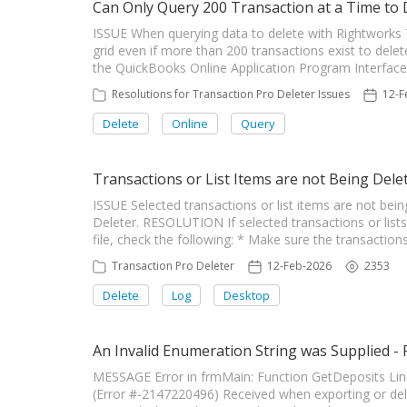
Can Only Query 200 Transaction at a Time to 
ISSUE When querying data to delete with Rightworks T
grid even if more than 200 transactions exist to dele
the QuickBooks Online Application Program Interface (
Resolutions for Transaction Pro Deleter Issues
12-F
Delete
Online
Query
Transactions or List Items are not Being Dele
ISSUE Selected transactions or list items are not be
Deleter. RESOLUTION If selected transactions or lis
file, check the following: * Make sure the transactions
Transaction Pro Deleter
12-Feb-2026
2353
Delete
Log
Desktop
An Invalid Enumeration String was Supplied -
MESSAGE Error in frmMain: Function GetDeposits Line
(Error #-2147220496) Received when exporting or de