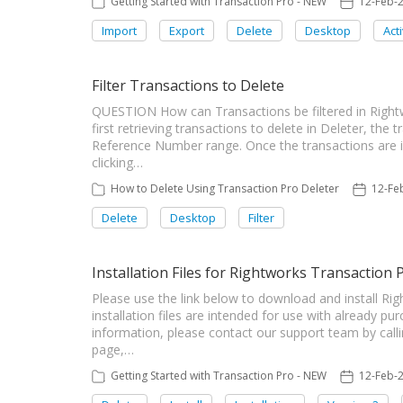
Getting Started with Transaction Pro - NEW
12-Feb-
Import
Export
Delete
Desktop
Act
Filter Transactions to Delete
QUESTION How can Transactions be filtered in Rig
first retrieving transactions to delete in Deleter, the 
Reference Number range. Once the transactions are i
clicking…
How to Delete Using Transaction Pro Deleter
12-Fe
Delete
Desktop
Filter
Installation Files for Rightworks Transaction 
Please use the link below to download and install Ri
installation files are intended for use with already pu
information, please contact our support team by call
page,…
Getting Started with Transaction Pro - NEW
12-Feb-