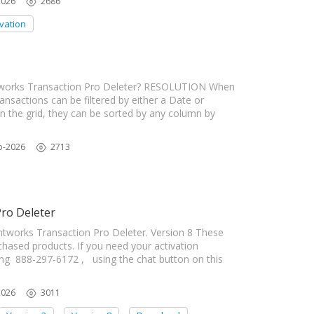
2026
2686
ivation
htworks Transaction Pro Deleter? RESOLUTION When
transactions can be filtered by either a Date or
n the grid, they can be sorted by any column by
b-2026
2713
Pro Deleter
ghtworks Transaction Pro Deleter. Version 8 These
rchased products. If you need your activation
ing 888-297-6172 , using the chat button on this
2026
3011