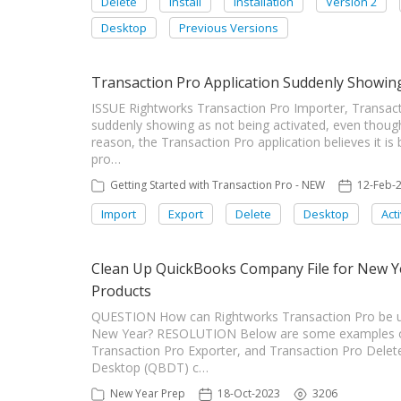
Delete
Install
Installation
Version 2
Desktop
Previous Versions
Transaction Pro Application Suddenly Showing
ISSUE Rightworks Transaction Pro Importer, Transacti
suddenly showing as not being activated, even thou
reason, the Transaction Pro application believes it i
pro…
Getting Started with Transaction Pro - NEW
12-Feb-
Import
Export
Delete
Desktop
Act
Clean Up QuickBooks Company File for New Y
Products
QUESTION How can Rightworks Transaction Pro be us
New Year? RESOLUTION Below are some examples on 
Transaction Pro Exporter, and Transaction Pro Delete
Desktop (QBDT) c…
New Year Prep
18-Oct-2023
3206