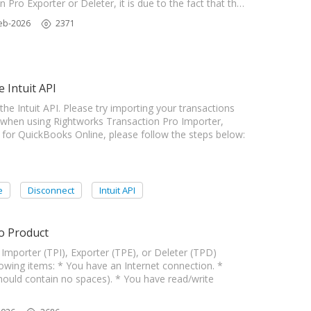
Pro Exporter or Deleter, it is due to the fact that th…
eb-2026
2371
 Intuit API
Intuit API. Please try importing your transactions
 when using Rightworks Transaction Pro Importer,
 for QuickBooks Online, please follow the steps below:
e
Disconnect
Intuit API
o Product
Importer (TPI), Exporter (TPE), or Deleter (TPD)
wing items: * You have an Internet connection. *
hould contain no spaces). * You have read/write