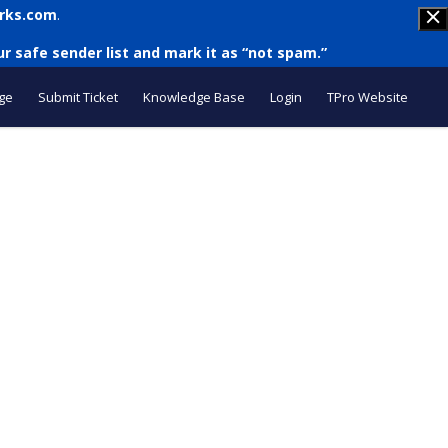
rks.com
.
r safe sender list and mark it as “not spam.”
ge
Submit Ticket
Knowledge Base
Login
TPro Website