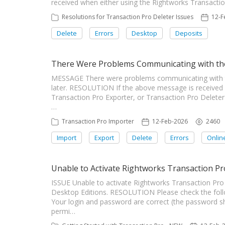
received when either using the Rightworks Transaction 
Resolutions for Transaction Pro Deleter Issues
12-F
Delete
Errors
Desktop
Deposits
There Were Problems Communicating with the
MESSAGE There were problems communicating with the 
later. RESOLUTION If the above message is received
Transaction Pro Exporter, or Transaction Pro Deleter
…
Transaction Pro Importer
12-Feb-2026
2460
Import
Export
Delete
Errors
Onlin
Unable to Activate Rightworks Transaction Pr
ISSUE Unable to activate Rightworks Transaction Pro 
Desktop Editions. RESOLUTION Please check the follo
Your login and password are correct (the password s
permi…