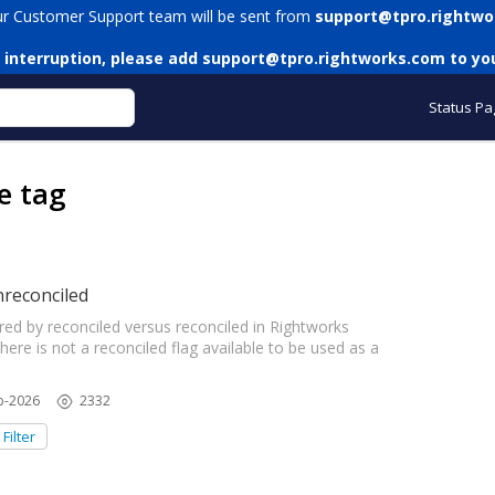
ur Customer Support team will be sent from
support@tpro.rightwo
 interruption, please add
support@tpro.rightworks.com
to you
Status Pa
e tag
nreconciled
ed by reconciled versus reconciled in Rightworks
re is not a reconciled flag available to be used as a
b-2026
2332
Filter