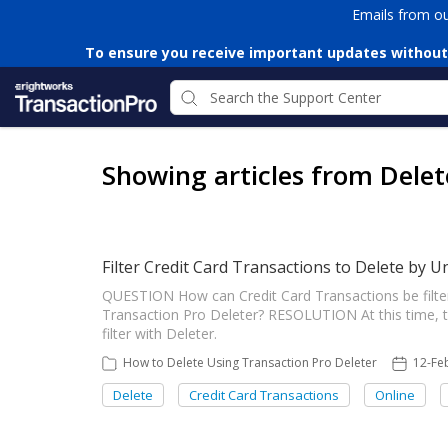
Emails from o
To ensure you receive important updates without
Showing articles from Delet
Filter Credit Card Transactions to Delete by U
QUESTION How can Credit Card Transactions be filter
Transaction Pro Deleter? RESOLUTION At this time, the
filter with Deleter.
How to Delete Using Transaction Pro Deleter
12-Fe
Delete
Credit Card Transactions
Online