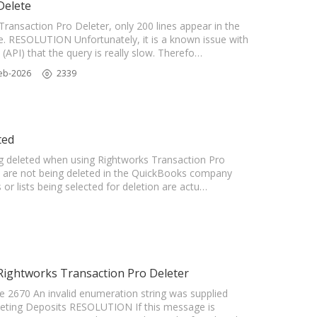
Delete
ransaction Pro Deleter, only 200 lines appear in the
te. RESOLUTION Unfortunately, it is a known issue with
API) that the query is really slow. Therefo…
eb-2026
2339
ted
ing deleted when using Rightworks Transaction Pro
ts are not being deleted in the QuickBooks company
 or lists being selected for deletion are actu…
 Rightworks Transaction Pro Deleter
 2670 An invalid enumeration string was supplied
leting Deposits RESOLUTION If this message is