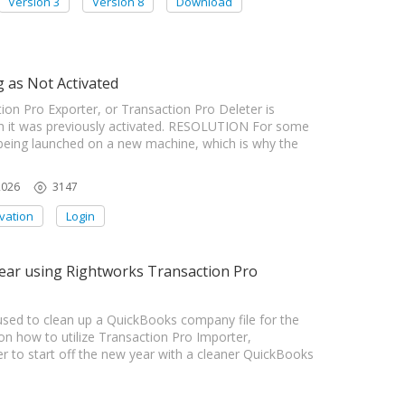
Version 3
Version 8
Download
 as Not Activated
on Pro Exporter, or Transaction Pro Deleter is
gh it was previously activated. RESOLUTION For some
s being launched on a new machine, which is why the
2026
3147
ivation
Login
ear using Rightworks Transaction Pro
ed to clean up a QuickBooks company file for the
how to utilize Transaction Pro Importer,
r to start off the new year with a cleaner QuickBooks