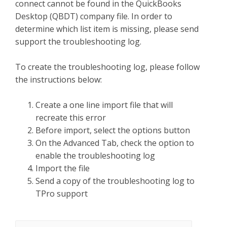
connect cannot be found in the QuickBooks
Desktop (QBDT) company file. In order to
determine which list item is missing, please send
support the troubleshooting log.
To create the troubleshooting log, please follow
the instructions below:
Create a one line import file that will
recreate this error
Before import, select the options button
On the Advanced Tab, check the option to
enable the troubleshooting log
Import the file
Send a copy of the troubleshooting log to
TPro support