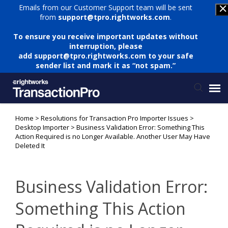
Emails from our Customer Support team will be sent
from
support@tpro.rightworks.com
.
To ensure you receive important updates without
interruption, please
add
support@tpro.rightworks.com
to your safe
sender list and mark it as “not spam.”
Home
>
Resolutions for Transaction Pro Importer Issues
>
Status Page
Desktop Importer
>
Business Validation Error: Something This
Action Required is no Longer Available. Another User May Have
Deleted It
Submit Ticket
Knowledge Base
Business Validation Error:
Something This Action
Login