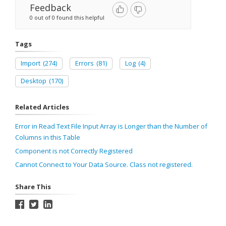
Feedback
0 out of 0 found this helpful
Tags
Import
(274)
Errors
(81)
Log
(4)
Desktop
(170)
Related Articles
Error in Read Text File Input Array is Longer than the Number of
Columns in this Table
Component is not Correctly Registered
Cannot Connect to Your Data Source. Class not registered.
Share This