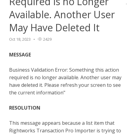
Required is no Longer
TPro Website
Available. Another User
May Have Deleted It
Oct 18, 2023
2429
MESSAGE
Business Validation Error: Something this action
required is no longer available. Another user may
have deleted it. Please refresh your screen to see
the current information"
RESOLUTION
This message appears because a list item that
Rightworks Transaction Pro Importer is trying to