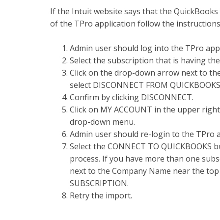
If the Intuit website says that the QuickBooks
of the TPro application follow the instruction
Admin user should log into the TPro app
Select the subscription that is having the
Click on the drop-down arrow next to t
select DISCONNECT FROM QUICKBOOKS
Confirm by clicking DISCONNECT.
Click on MY ACCOUNT in the upper right
drop-down menu.
Admin user should re-login to the TPro 
Select the CONNECT TO QUICKBOOKS but
process. If you have more than one subsc
next to the Company Name near the top
SUBSCRIPTION.
Retry the import.