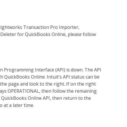
Rightworks Transaction Pro Importer,
Deleter for QuickBooks Online, please follow
on Programming Interface (API) is down. The API
 QuickBooks Online. Intuit's API status can be
the page and look to the right. If on the right
 says OPERATIONAL, then follow the remaining
e QuickBooks Online API, then return to the
 at a later time.