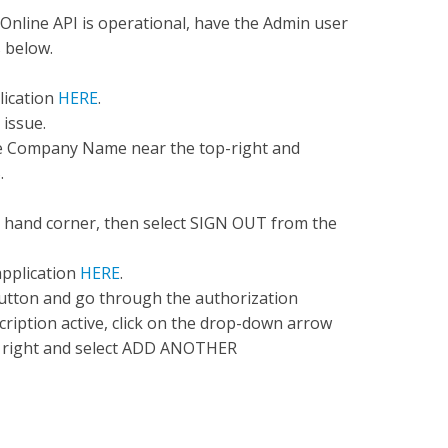
 Online API is operational, have the Admin user
s below.
lication
HERE
.
 issue.
he Company Name near the top-right and
.
 hand corner, then select SIGN OUT from the
application
HERE
.
ton and go through the authorization
ription active, click on the drop-down arrow
 right and select ADD ANOTHER