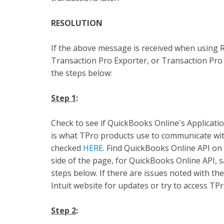
RESOLUTION
If the above message is received when using 
Transaction Pro Exporter, or Transaction Pro 
the steps below:
Step 1
:
Check to see if QuickBooks Online's Applicati
is what TPro products use to communicate with
checked
HERE
. Find QuickBooks Online API on 
side of the page, for QuickBooks Online API,
steps below. If there are issues noted with th
Intuit website for updates or try to access TPro
Step 2
: