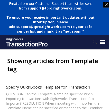
Emails from our Customer Support team will be sent
from
support@tpro.rightworks.com
.
To ensure you receive important updates without
interruption, please
add
support@tpro.rightworks.com
to your safe
sender list and mark it as “not spam.”
Status Page
Showing articles from Template
tag
Submit Ticket
Knowledge Base
Specify QuickBooks Template for Transaction
QUESTION Can the Template Name be specified when
importing transactions with Rightworks Transaction Pro
Login
Importer? RESOLUTION When importing with Importer, the
Template Name can be specified or mapped to the Template