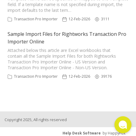
field. If a template name is not specified during import, the
TPro Website
import defaults to the last tem…
Transaction Pro Importer
12-Feb-2026
3111
Sample Import Files for Rightworks Transaction Pro
Importer Online
Attached below this article are Excel workbooks that
contain all the Sample Import Files for both Rightworks
Transaction Pro Importer Online - US Version and
Transaction Pro Importer Online - Non-US Version.
Transaction Pro Importer
12-Feb-2026
39176
Copyright 2025, All rights reserved
Help Desk Software
by HappyFox