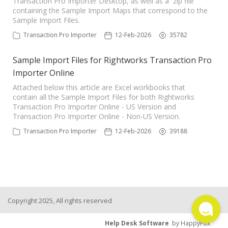
Transaction Pro Importer Desktop, as well as a zip file
containing the Sample Import Maps that correspond to the
TPro Website
Sample Import Files.
Transaction Pro Importer
12-Feb-2026
35782
Sample Import Files for Rightworks Transaction Pro
Importer Online
Attached below this article are Excel workbooks that
contain all the Sample Import Files for both Rightworks
Transaction Pro Importer Online - US Version and
Transaction Pro Importer Online - Non-US Version.
Transaction Pro Importer
12-Feb-2026
39188
Copyright 2025, All rights reserved
Help Desk Software
by HappyFox