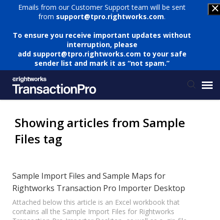
Emails from our Customer Support team will be sent
from
support@tpro.rightworks.com
.
To ensure you receive important updates without
interruption, please
add
support@tpro.rightworks.com
to your safe
sender list and mark it as “not spam.”
Status Page
Showing articles from Sample
Files tag
Submit Ticket
Knowledge Base
Sample Import Files and Sample Maps for
Rightworks Transaction Pro Importer Desktop
Login
Attached below this article is an Excel workbook that
contains all the Sample Import Files for Rightworks