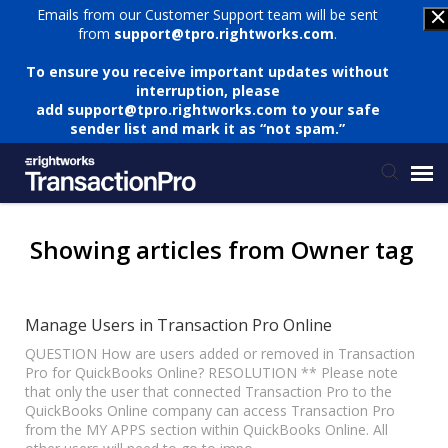
Emails from our Customer Support team will be sent
from
support@tpro.rightworks.com
.
To ensure you receive important updates without
interruption, please
add
support@tpro.rightworks.com
to your safe
sender list and mark it as “not spam.”
Status Page
Showing articles from Owner tag
Submit Ticket
Manage Users in Transaction Pro Online
Knowledge Base
QUESTION How are users added or removed in Transaction
Pro for QuickBooks Online? RESOLUTION ** Please note
that only the user that connected Transaction Pro to the
QuickBooks Online company can access Transaction Pro
Login
from the MY APPS section within QuickBooks Online. All