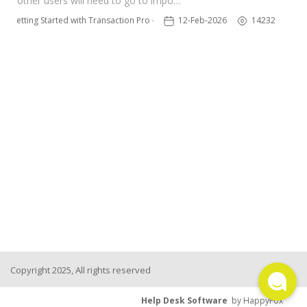
other users will need to go to impo…
TPro Website
Getting Started with Transaction Pro - NEW
12-Feb-2026
14232
Copyright 2025, All rights reserved
Help Desk Software
by HappyFox