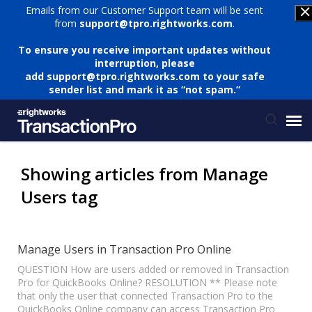
Emails from our Customer Support team will be sent
from
support@tpro.rightworks.com
.
To ensure you receive important updates without
interruption, please
add
support@tpro.rightworks.com
to your safe
sender list and mark it as “not spam.”
Status Page
Showing articles from Manage
Users tag
Submit Ticket
Knowledge Base
Manage Users in Transaction Pro Online
QUESTION How are users added or removed in Transaction
Pro for QuickBooks Online? RESOLUTION ** Please note
Login
that only the user that connected Transaction Pro to the
QuickBooks Online company can access Transaction Pro