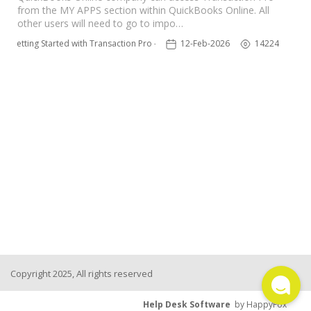
from the MY APPS section within QuickBooks Online. All
TPro Website
other users will need to go to impo…
Getting Started with Transaction Pro - NEW
12-Feb-2026
14224
Copyright 2025, All rights reserved
Help Desk Software
by HappyFox