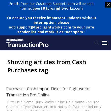
Emails from our Customer Support team will be sent
from
support@tpro.rightworks.com
.
To ensure you receive important updates without
interruption, please
add
support@tpro.rightworks.com
to your safe
sender list and mark it as “not spam.”
Status Page
Showing articles from Cash
Purchases tag
Submit Ticket
Knowledge Base
Purchase - Cash Import Fields for Rightworks
Transaction Pro Online
Login
TPro Field Name QuickBooks Online Field Name Required
Character Type Character Limit Notes RefNumber Ref no Y