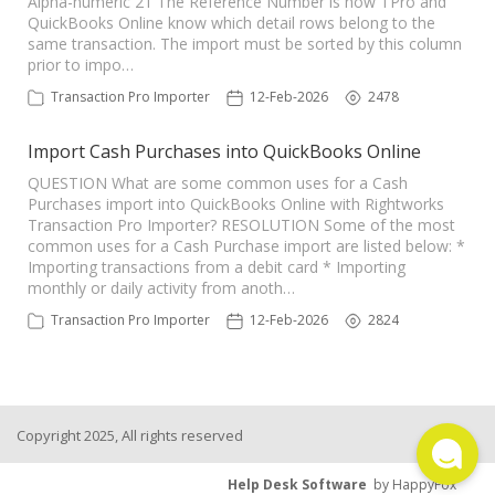
Alpha-numeric 21 The Reference Number is how TPro and
QuickBooks Online know which detail rows belong to the
TPro Website
same transaction. The import must be sorted by this column
prior to impo…
Transaction Pro Importer
12-Feb-2026
2478
Import Cash Purchases into QuickBooks Online
QUESTION What are some common uses for a Cash
Purchases import into QuickBooks Online with Rightworks
Transaction Pro Importer? RESOLUTION Some of the most
common uses for a Cash Purchase import are listed below: *
Importing transactions from a debit card * Importing
monthly or daily activity from anoth…
Transaction Pro Importer
12-Feb-2026
2824
Copyright 2025, All rights reserved
Help Desk Software
by HappyFox