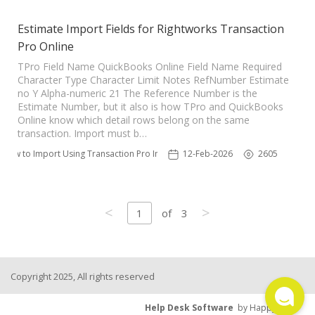
Estimate Import Fields for Rightworks Transaction
Pro Online
TPro Field Name QuickBooks Online Field Name Required
Character Type Character Limit Notes RefNumber Estimate
no Y Alpha-numeric 21 The Reference Number is the
Estimate Number, but it also is how TPro and QuickBooks
Online know which detail rows belong on the same
transaction. Import must b…
How to Import Using Transaction Pro Importer
12-Feb-2026
2605
<
>
1
of
3
Copyright 2025, All rights reserved
Help Desk Software
by HappyFox