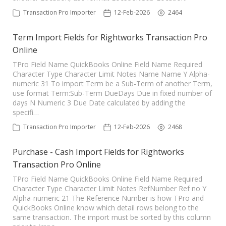
TPro Website
Transaction Pro Importer
12-Feb-2026
2464
Term Import Fields for Rightworks Transaction Pro
Online
TPro Field Name QuickBooks Online Field Name Required
Character Type Character Limit Notes Name Name Y Alpha-
numeric 31 To import Term be a Sub-Term of another Term,
use format Term:Sub-Term DueDays Due in fixed number of
days N Numeric 3 Due Date calculated by adding the
specifi…
Transaction Pro Importer
12-Feb-2026
2468
Purchase - Cash Import Fields for Rightworks
Transaction Pro Online
TPro Field Name QuickBooks Online Field Name Required
Character Type Character Limit Notes RefNumber Ref no Y
Alpha-numeric 21 The Reference Number is how TPro and
QuickBooks Online know which detail rows belong to the
same transaction. The import must be sorted by this column