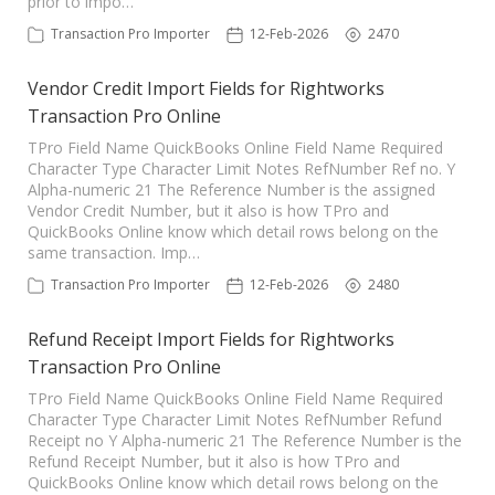
prior to impo…
Transaction Pro Importer
12-Feb-2026
2470
Vendor Credit Import Fields for Rightworks
Transaction Pro Online
TPro Field Name QuickBooks Online Field Name Required
Character Type Character Limit Notes RefNumber Ref no. Y
Alpha-numeric 21 The Reference Number is the assigned
Vendor Credit Number, but it also is how TPro and
QuickBooks Online know which detail rows belong on the
same transaction. Imp…
Transaction Pro Importer
12-Feb-2026
2480
Refund Receipt Import Fields for Rightworks
Transaction Pro Online
TPro Field Name QuickBooks Online Field Name Required
Character Type Character Limit Notes RefNumber Refund
Receipt no Y Alpha-numeric 21 The Reference Number is the
Refund Receipt Number, but it also is how TPro and
QuickBooks Online know which detail rows belong on the