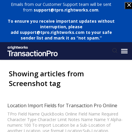
Emails from our Customer Support team will be sent
from
support@tpro.rightworks.com
.
To ensure you receive important updates without
interruption, please
add
support@tpro.rightworks.com
to your safe
sender list and mark it as “not spam.”
Status Page
Showing articles from
Screenshot tag
Submit Ticket
Knowledge Base
Location Import Fields for Transaction Pro Online
TPro Field Name QuickBooks Online Field Name Required
Character Type Character Limit Notes Name Name Y Alpha-
Login
numeric 100 To import Location be a Sub-Location of
another Location, use format Location:Sub-Location.