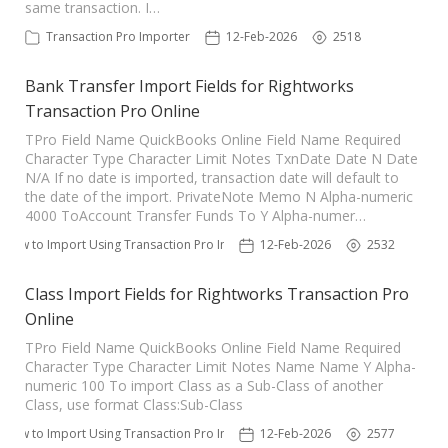
same transaction. I…
Transaction Pro Importer
12-Feb-2026
2518
Bank Transfer Import Fields for Rightworks
Transaction Pro Online
TPro Field Name QuickBooks Online Field Name Required
Character Type Character Limit Notes TxnDate Date N Date
N/A If no date is imported, transaction date will default to
the date of the import. PrivateNote Memo N Alpha-numeric
4000 ToAccount Transfer Funds To Y Alpha-numer…
How to Import Using Transaction Pro Importer
12-Feb-2026
2532
Class Import Fields for Rightworks Transaction Pro
Online
TPro Field Name QuickBooks Online Field Name Required
Character Type Character Limit Notes Name Name Y Alpha-
numeric 100 To import Class as a Sub-Class of another
Class, use format Class:Sub-Class
How to Import Using Transaction Pro Importer
12-Feb-2026
2577