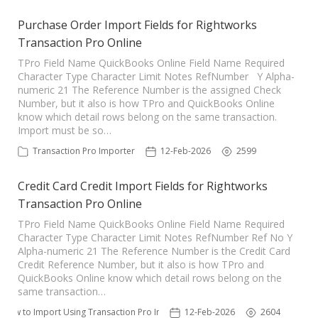
Purchase Order Import Fields for Rightworks
Transaction Pro Online
TPro Field Name QuickBooks Online Field Name Required
Character Type Character Limit Notes RefNumber Y Alpha-
numeric 21 The Reference Number is the assigned Check
Number, but it also is how TPro and QuickBooks Online
know which detail rows belong on the same transaction.
Import must be so…
Transaction Pro Importer
12-Feb-2026
2599
Credit Card Credit Import Fields for Rightworks
Transaction Pro Online
TPro Field Name QuickBooks Online Field Name Required
Character Type Character Limit Notes RefNumber Ref No Y
Alpha-numeric 21 The Reference Number is the Credit Card
Credit Reference Number, but it also is how TPro and
QuickBooks Online know which detail rows belong on the
same transaction…
How to Import Using Transaction Pro Importer
12-Feb-2026
2604