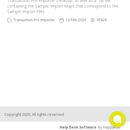
Transaction Pro Importer Desktop, as well as a zip file
containing the Sample Import Maps that correspond to the
TPro Website
Sample Import Files.
Transaction Pro Importer
12-Feb-2026
35826
Copyright 2025, All rights reserved
Help Desk Software
by HappyFox