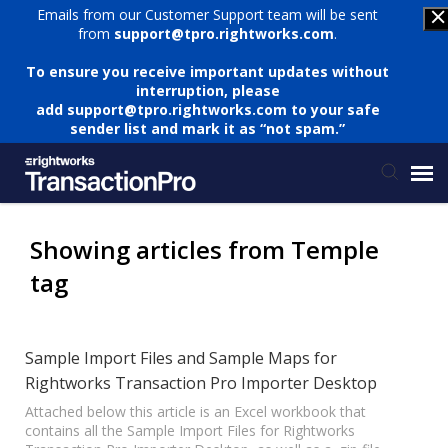
Emails from our Customer Support team will be sent
from
support@tpro.rightworks.com
.
To ensure you receive important updates without
interruption, please
add
support@tpro.rightworks.com
to your safe
sender list and mark it as “not spam.”
Status Page
Showing articles from Temple
tag
Submit Ticket
Knowledge Base
Sample Import Files and Sample Maps for
Rightworks Transaction Pro Importer Desktop
Login
Attached below this article is an Excel workbook that
contains all the Sample Import Files for Rightworks