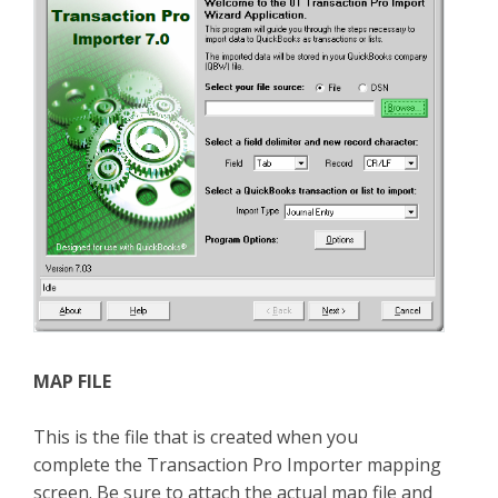
MAP FILE
This is the file that is created when you
complete the Transaction Pro Importer mapping
screen. Be sure to attach the actual map file and