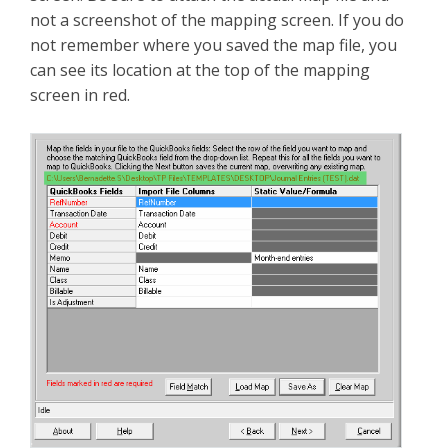
not a screenshot of the mapping screen. If you do
not remember where you saved the map file, you
can see its location at the top of the mapping
screen in red.