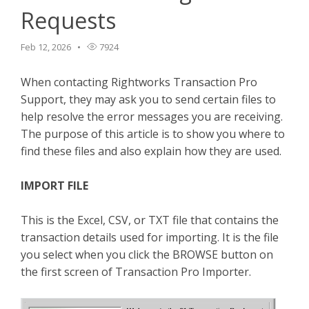
Requests
TPro Website
Feb 12, 2026
7924
When contacting Rightworks Transaction Pro
Support, they may ask you to send certain files to
help resolve the error messages you are receiving.
The purpose of this article is to show you where to
find these files and also explain how they are used.
IMPORT FILE
This is the Excel, CSV, or TXT file that contains the
transaction details used for importing. It is the file
you select when you click the BROWSE button on
the first screen of Transaction Pro Importer.