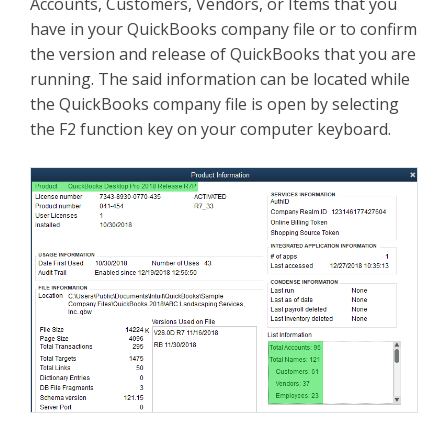
Accounts, Customers, Vendors, or Items that you
have in your QuickBooks company file or to confirm
the version and release of QuickBooks that you are
running. The said information can be located while
the QuickBooks company file is open by selecting
the F2 function key on your computer keyboard.