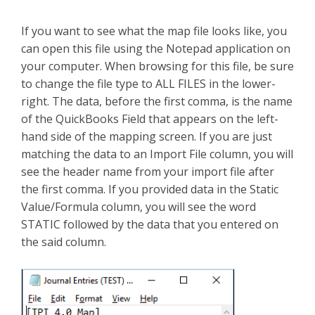
If you want to see what the map file looks like, you
can open this file using the Notepad application on
your computer. When browsing for this file, be sure
to change the file type to ALL FILES in the lower-
right. The data, before the first comma, is the name
of the QuickBooks Field that appears on the left-
hand side of the mapping screen. If you are just
matching the data to an Import File column, you will
see the header name from your import file after
the first comma. If you provided data in the Static
Value/Formula column, you will see the word
STATIC followed by the data that you entered on
the said column.