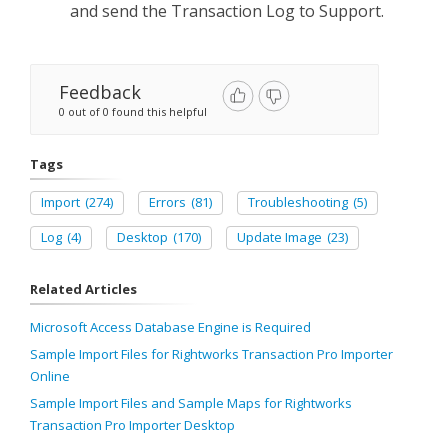
and send the Transaction Log to Support.
Feedback
0 out of 0 found this helpful
Tags
Import
(274)
Errors
(81)
Troubleshooting
(5)
Log
(4)
Desktop
(170)
Update Image
(23)
Related Articles
Microsoft Access Database Engine is Required
Sample Import Files for Rightworks Transaction Pro Importer
Online
Sample Import Files and Sample Maps for Rightworks
Transaction Pro Importer Desktop