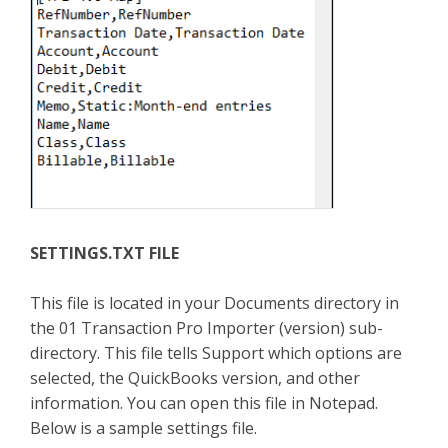
SETTINGS.TXT FILE
This file is located in your Documents directory in
the 01 Transaction Pro Importer (version) sub-
directory. This file tells Support which options are
selected, the QuickBooks version, and other
information. You can open this file in Notepad.
Below is a sample settings file.