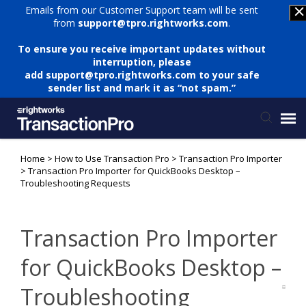
Emails from our Customer Support team will be sent
from
support@tpro.rightworks.com
.
To ensure you receive important updates without
interruption, please
add
support@tpro.rightworks.com
to your safe
sender list and mark it as “not spam.”
Home
>
How to Use Transaction Pro
>
Transaction Pro Importer
Status Page
>
Transaction Pro Importer for QuickBooks Desktop –
Troubleshooting Requests
Submit Ticket
Transaction Pro Importer
Knowledge Base
for QuickBooks Desktop –
Login
Troubleshooting