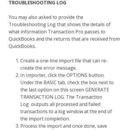
TROUBLESHOOTING LOG
You may also asked to provide the
Troubleshooting Log that shows the details of
what information Transaction Pro passes to
QuickBooks and the returns that are received from
QuickBooks.
Create a one-line import file that can re-
create the error message.
In Importer, click the OPTIONS button.
Under the BASIC tab, check the box next to
the last option on this screen GENERATE
TRANSACTION LOG. The Transaction
Log outputs all processed and failed
transactions to a log window at the end of
the import completion.
Process the import and once done, save