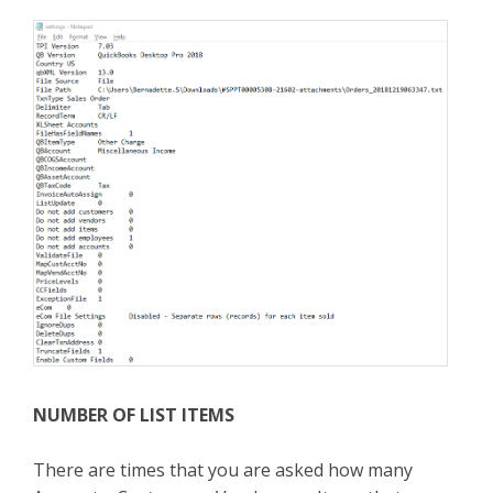
NUMBER OF LIST ITEMS
There are times that you are asked how many