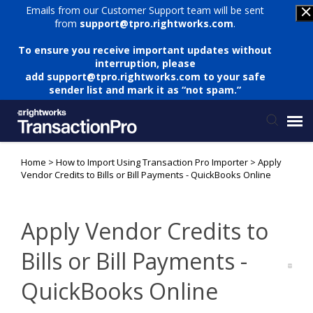
Emails from our Customer Support team will be sent
from
support@tpro.rightworks.com
.
To ensure you receive important updates without
interruption, please
add
support@tpro.rightworks.com
to your safe
sender list and mark it as “not spam.”
Home
>
How to Import Using Transaction Pro Importer
>
Apply
Status Page
Vendor Credits to Bills or Bill Payments - QuickBooks Online
Submit Ticket
Apply Vendor Credits to
Knowledge Base
Bills or Bill Payments -
QuickBooks Online
Login