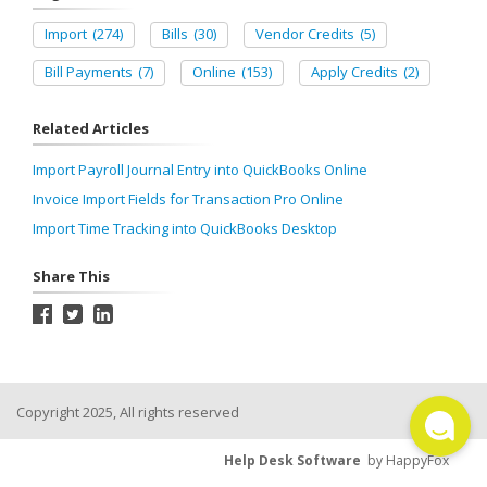
Import
(274)
Bills
(30)
Vendor Credits
(5)
Bill Payments
(7)
Online
(153)
Apply Credits
(2)
Related Articles
Import Payroll Journal Entry into QuickBooks Online
Invoice Import Fields for Transaction Pro Online
Import Time Tracking into QuickBooks Desktop
Share This
Copyright 2025, All rights reserved
Help Desk Software
by HappyFox