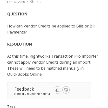
Feb 12, 2026
3712
TPro Website
QUESTION
How can Vendor Credits be applied to Bills or Bill
Payments?
RESOLUTION
At this time, Rightworks Transaction Pro Importer
cannot apply Vendor Credits during an import.
These will need to be matched manually in
QuickBooks Online.
Feedback
0 out of 0 found this helpful
Tags