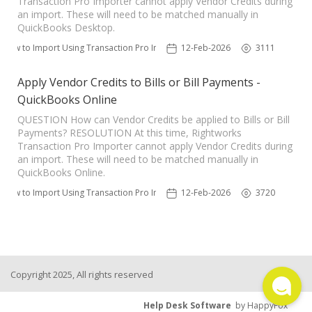
Transaction Pro Importer cannot apply Vendor Credits during
an import. These will need to be matched manually in
TPro Website
QuickBooks Desktop.
How to Import Using Transaction Pro Importer
12-Feb-2026
3111
Apply Vendor Credits to Bills or Bill Payments -
QuickBooks Online
QUESTION How can Vendor Credits be applied to Bills or Bill
Payments? RESOLUTION At this time, Rightworks
Transaction Pro Importer cannot apply Vendor Credits during
an import. These will need to be matched manually in
QuickBooks Online.
How to Import Using Transaction Pro Importer
12-Feb-2026
3720
Copyright 2025, All rights reserved
Help Desk Software
by HappyFox