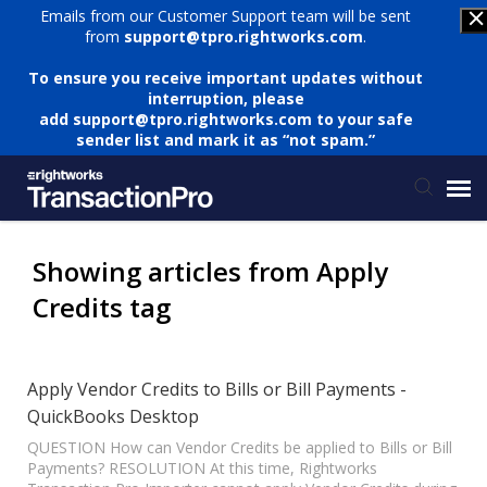
Emails from our Customer Support team will be sent
from
support@tpro.rightworks.com
.
To ensure you receive important updates without
interruption, please
add
support@tpro.rightworks.com
to your safe
sender list and mark it as “not spam.”
Status Page
Showing articles from Apply
Credits tag
Submit Ticket
Knowledge Base
Apply Vendor Credits to Bills or Bill Payments -
QuickBooks Desktop
Login
QUESTION How can Vendor Credits be applied to Bills or Bill
Payments? RESOLUTION At this time, Rightworks