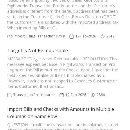
ISSUE When importing Invoices or Sales Receipts with
Rightworks Transaction Pro Importer and the Customer's
address is different from the default address that has been
setup in the Customer file in QuickBooks Desktop (QBDT),
the Customer file is updated with the imported address. OR
When importing Bills or C…
How to Import Using Transaction Pro Importer
12-Feb-2026
2812
Target is Not Reimbursable
MESSAGE "Target is not Reimbursable" RESOLUTION This
message appears because in Rightworks Transaction Pro
Importer, the Bill import or the Check import has either the
field Expenses Billable or Items Billable marked as Y.
However, a value is not mapped to Expenses Customer or
Items Customer. If a transac…
Transaction Pro Importer
12-Feb-2026
2864
Import Bills and Checks with Amounts in Multiple
Columns on Same Row
QUESTION If multi-line transactions are in columns instead