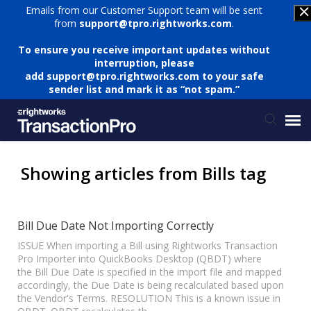
Emails from our Customer Support team will be sent
from
support@tpro.rightworks.com
.
To ensure you receive important updates without
interruption, please
add
support@tpro.rightworks.com
to your safe
sender list and mark it as “not spam.”
Status Page
Showing articles from Bills tag
Submit Ticket
Bill Due Date Not Importing Correctly
Knowledge Base
ISSUE When importing a Bill using Rightworks Transaction
Pro Importer into QuickBooks Desktop (QBDT) where
the Bill Due Date is specified in the import file and mapped
accordingly, the Due Date is being recalculated based upon
Login
the Vendor's Terms. RESOLUTION This is a known issue in