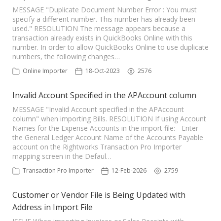
MESSAGE "Duplicate Document Number Error : You must
specify a different number. This number has already been
used." RESOLUTION The message appears because a
transaction already exists in QuickBooks Online with this
number. In order to allow QuickBooks Online to use duplicate
numbers, the following changes…
Online Importer
18-Oct-2023
2576
Invalid Account Specified in the APAccount column
MESSAGE "Invalid Account specified in the APAccount
column" when importing Bills. RESOLUTION If using Account
Names for the Expense Accounts in the import file: - Enter
the General Ledger Account Name of the Accounts Payable
account on the Rightworks Transaction Pro Importer
mapping screen in the Defaul…
Transaction Pro Importer
12-Feb-2026
2759
Customer or Vendor File is Being Updated with
Address in Import File