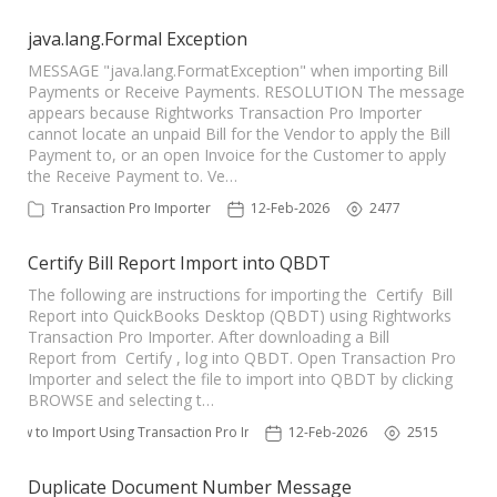
java.lang.Formal Exception
MESSAGE "java.lang.FormatException" when importing Bill
Payments or Receive Payments. RESOLUTION The message
appears because Rightworks Transaction Pro Importer
cannot locate an unpaid Bill for the Vendor to apply the Bill
Payment to, or an open Invoice for the Customer to apply
the Receive Payment to. Ve…
Transaction Pro Importer
12-Feb-2026
2477
Certify Bill Report Import into QBDT
The following are instructions for importing the Certify Bill
Report into QuickBooks Desktop (QBDT) using Rightworks
Transaction Pro Importer. After downloading a Bill
Report from Certify , log into QBDT. Open Transaction Pro
Importer and select the file to import into QBDT by clicking
BROWSE and selecting t…
How to Import Using Transaction Pro Importer
12-Feb-2026
2515
Duplicate Document Number Message