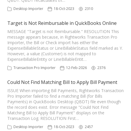
QBDT. QBDT recalculates th…
TPro Website
Desktop Importer
18-Oct-2023
2310
Target is Not Reimbursable in QuickBooks Online
MESSAGE "Target is not Reimbursable." RESOLUTION This
message appears because, in Rightworks Transaction Pro
Importer, the Bill or Check import has either the
ExpenseBillableStatus or LineBillableStatus field marked as Y.
However, a value (Customer) is not mapped to
ExpenseBillableEntity or LineBillableEntit…
Transaction Pro Importer
12-Feb-2026
2376
Could Not Find Matching Bill to Apply Bill Payment
ISSUE When importing Bill Payments, Rightworks Transaction
Pro Importer failed to find a matching Bill (for Bills
Payments) in QuickBooks Desktop (QBDT) file even though
the record does exist. Error message "Could Not Find
Matching Bill to Apply Bill Payment" displays on the
Transaction Log. RESOLUTION First…
Desktop Importer
18-Oct-2023
2457