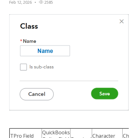
Feb 12, 2026
2585
TPro Website
QuickBooks
TPro Field
Character
Chara