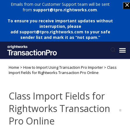
Emails from our Customer Support team will be sent
from
support@tpro.rightworks.com
.
To ensure you receive important updates without
interruption, please
add
support@tpro.rightworks.com
to your safe
sender list and mark it as “not spam.”
Home
>
How to Import Using Transaction Pro Importer
>
Class
Status Page
Import Fields for Rightworks Transaction Pro Online
Submit Ticket
Class Import Fields for
Knowledge Base
Rightworks Transaction
Pro Online
Login