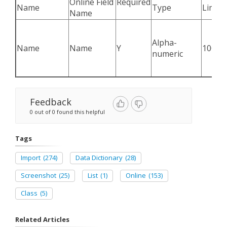
Online Field
Required
Name
Type
Limit
Name
Alpha-
Name
Name
Y
100
numeric
Feedback
0 out of 0 found this helpful
Tags
Import
(274)
Data Dictionary
(28)
Screenshot
(25)
List
(1)
Online
(153)
Class
(5)
Related Articles