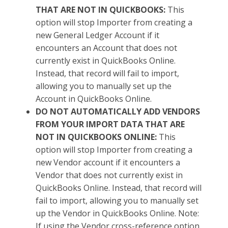
THAT ARE NOT IN QUICKBOOKS:
This
option will stop Importer from creating a
new General Ledger Account if it
encounters an Account that does not
currently exist in QuickBooks Online.
Instead, that record will fail to import,
allowing you to manually set up the
Account in QuickBooks Online.
DO NOT AUTOMATICALLY ADD VENDORS
FROM YOUR IMPORT DATA THAT ARE
NOT IN QUICKBOOKS ONLINE:
This
option will stop Importer from creating a
new Vendor account if it encounters a
Vendor that does not currently exist in
QuickBooks Online. Instead, that record will
fail to import, allowing you to manually set
up the Vendor in QuickBooks Online. Note:
If using the Vendor cross-reference option,