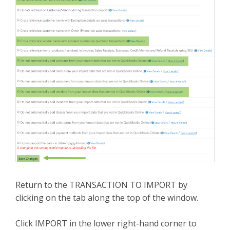
Return to the TRANSACTION TO IMPORT by
clicking on the tab along the top of the window.
Click IMPORT in the lower right-hand corner to