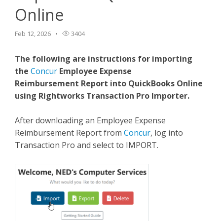
Online
TPro Website
Feb 12, 2026
3404
The following are instructions for importing
the
Concur
Employee Expense
Reimbursement Report into QuickBooks Online
using Rightworks Transaction Pro Importer.
After downloading an Employee Expense
Reimbursement Report from
Concur
, log into
Transaction Pro and select to IMPORT.