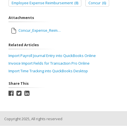
Employee Expense Reimbursement
(8)
Concur
(6)
Attachments
Concur_Expense_Reimbursement.map
Related Articles
Import Payroll Journal Entry into QuickBooks Online
Invoice Import Fields for Transaction Pro Online
Import Time Tracking into QuickBooks Desktop
Share This
Copyright 2025, All rights reserved