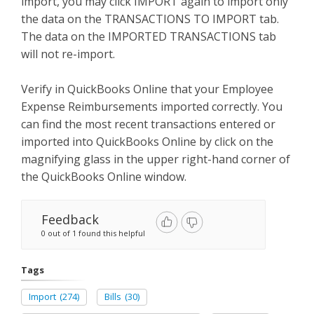
import, you may click IMPORT again to import only
the data on the TRANSACTIONS TO IMPORT tab.
The data on the IMPORTED TRANSACTIONS tab
will not re-import.
Verify in QuickBooks Online that your Employee
Expense Reimbursements imported correctly. You
can find the most recent transactions entered or
imported into QuickBooks Online by click on the
magnifying glass in the upper right-hand corner of
the QuickBooks Online window.
Feedback
0 out of 1 found this helpful
Tags
Import
(274)
Bills
(30)