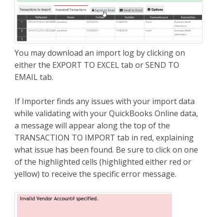
You may download an import log by clicking on
either the EXPORT TO EXCEL tab or SEND TO
EMAIL tab.
If Importer finds any issues with your import data
while validating with your QuickBooks Online data,
a message will appear along the top of the
TRANSACTION TO IMPORT tab in red, explaining
what issue has been found. Be sure to click on one
of the highlighted cells (highlighted either red or
yellow) to receive the specific error message.