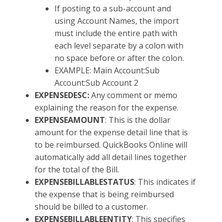
If posting to a sub-account and
using Account Names, the import
must include the entire path with
each level separate by a colon with
no space before or after the colon.
EXAMPLE: Main Account:Sub
Account:Sub Account 2
EXPENSEDESC:
Any comment or memo
explaining the reason for the expense.
EXPENSEAMOUNT
: This is the dollar
amount for the expense detail line that is
to be reimbursed. QuickBooks Online will
automatically add all detail lines together
for the total of the Bill.
EXPENSEBILLABLESTATUS
: This indicates if
the expense that is being reimbursed
should be billed to a customer.
EXPENSEBILLABLEENTITY
: This specifies