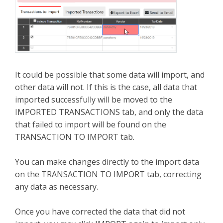
It could be possible that some data will import, and
other data will not. If this is the case, all data that
imported successfully will be moved to the
IMPORTED TRANSACTIONS tab, and only the data
that failed to import will be found on the
TRANSACTION TO IMPORT tab.
You can make changes directly to the import data
on the TRANSACTION TO IMPORT tab, correcting
any data as necessary.
Once you have corrected the data that did not