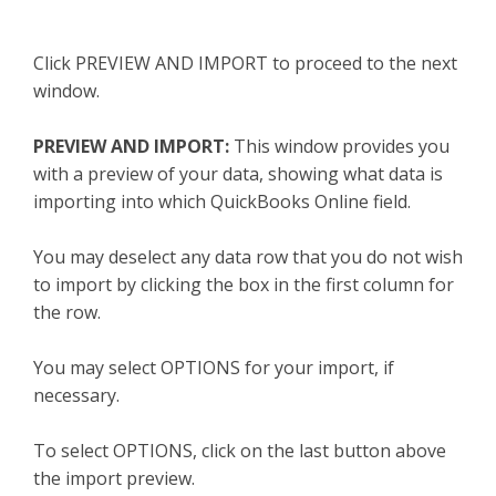
Click PREVIEW AND IMPORT to proceed to the next
window.
PREVIEW AND IMPORT:
This window provides you
with a preview of your data, showing what data is
importing into which QuickBooks Online field.
You may deselect any data row that you do not wish
to import by clicking the box in the first column for
the row.
You may select OPTIONS for your import, if
necessary.
To select OPTIONS, click on the last button above
the import preview.