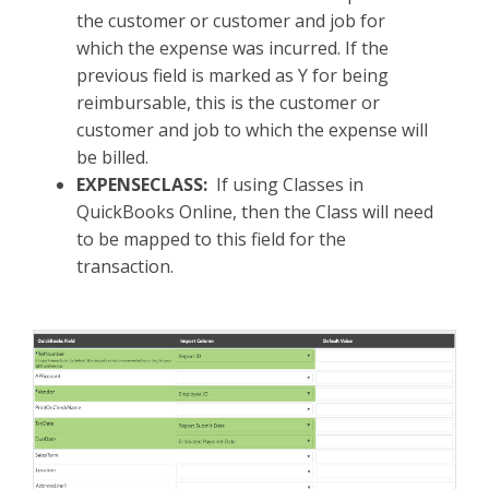
the customer or customer and job for
which the expense was incurred. If the
previous field is marked as Y for being
reimbursable, this is the customer or
customer and job to which the expense will
be billed.
EXPENSECLASS:
If using Classes in
QuickBooks Online, then the Class will need
to be mapped to this field for the
transaction.