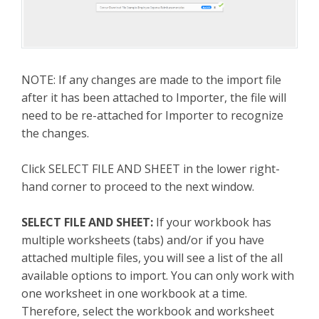
NOTE: If any changes are made to the import file
after it has been attached to Importer, the file will
need to be re-attached for Importer to recognize
the changes.
Click SELECT FILE AND SHEET in the lower right-
hand corner to proceed to the next window.
SELECT FILE AND SHEET:
If your workbook has
multiple worksheets (tabs) and/or if you have
attached multiple files, you will see a list of the all
available options to import. You can only work with
one worksheet in one workbook at a time.
Therefore, select the workbook and worksheet