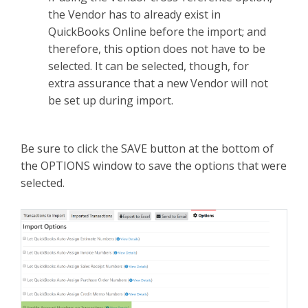
the Vendor has to already exist in
QuickBooks Online before the import; and
therefore, this option does not have to be
selected. It can be selected, though, for
extra assurance that a new Vendor will not
be set up during import.
Be sure to click the SAVE button at the bottom of
the OPTIONS window to save the options that were
selected.