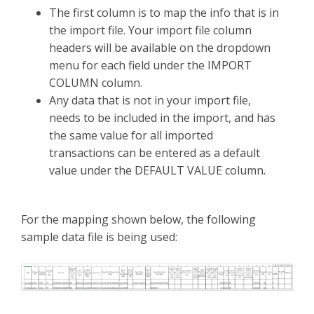
The first column is to map the info that is in
the import file. Your import file column
headers will be available on the dropdown
menu for each field under the IMPORT
COLUMN column.
Any data that is not in your import file,
needs to be included in the import, and has
the same value for all imported
transactions can be entered as a default
value under the DEFAULT VALUE column.
For the mapping shown below, the following
sample data file is being used: