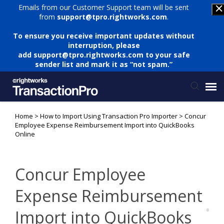
Emails from our Customer Support team will be sent
from
support@tpro.rightworks.com
.
To ensure you receive important updates without
interruption, please
add
support@tpro.rightworks.com
to your safe
sender list and mark it as “not spam.”
Home
>
How to Import Using Transaction Pro Importer
>
Concur
Status Page
Employee Expense Reimbursement Import into QuickBooks
Online
Submit Ticket
Concur Employee
Knowledge Base
Expense Reimbursement
Login
Import into QuickBooks