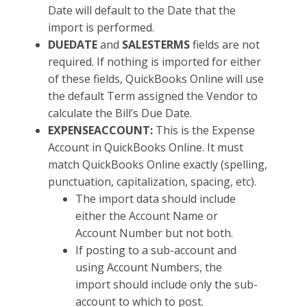
Date will default to the Date that the
import is performed.
DUEDATE
and
SALESTERMS
fields are not
required. If nothing is imported for either
of these fields, QuickBooks Online will use
the default Term assigned the Vendor to
calculate the Bill’s Due Date.
EXPENSEACCOUNT:
This is the Expense
Account in QuickBooks Online. It must
match QuickBooks Online exactly (spelling,
punctuation, capitalization, spacing, etc).
The import data should include
either the Account Name or
Account Number but not both.
If posting to a sub-account and
using Account Numbers, the
import should include only the sub-
account to which to post.