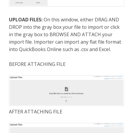
UPLOAD FILES:
On this window, either DRAG AND
DROP into the gray box your file to import or click
in the gray box to BROWSE AND ATTACH your
import file. Importer can import any flat file format
into QuickBooks Online such as .csv and Excel.
BEFORE ATTACHING FILE
AFTER ATTACHING FILE