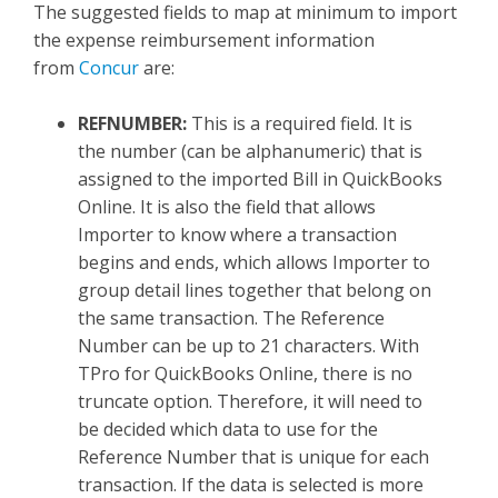
The suggested fields to map at minimum to import
the expense reimbursement information
from
Concur
are:
REFNUMBER:
This is a required field. It is
the number (can be alphanumeric) that is
assigned to the imported Bill in QuickBooks
Online. It is also the field that allows
Importer to know where a transaction
begins and ends, which allows Importer to
group detail lines together that belong on
the same transaction. The Reference
Number can be up to 21 characters. With
TPro for QuickBooks Online, there is no
truncate option. Therefore, it will need to
be decided which data to use for the
Reference Number that is unique for each
transaction. If the data is selected is more