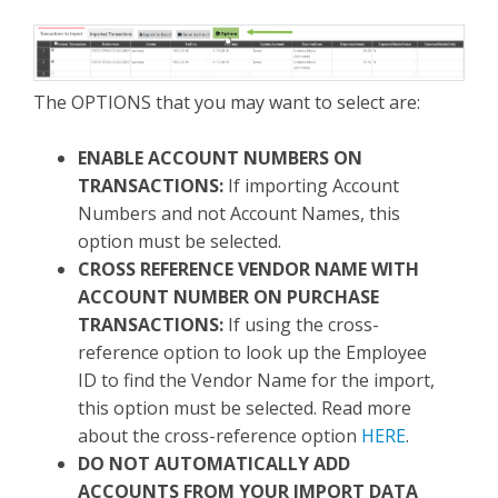
The OPTIONS that you may want to select are:
ENABLE ACCOUNT NUMBERS ON
TRANSACTIONS:
If importing Account
Numbers and not Account Names, this
option must be selected.
CROSS REFERENCE VENDOR NAME WITH
ACCOUNT NUMBER ON PURCHASE
TRANSACTIONS:
If using the cross-
reference option to look up the Employee
ID to find the Vendor Name for the import,
this option must be selected. Read more
about the cross-reference option
HERE
.
DO NOT AUTOMATICALLY ADD
ACCOUNTS FROM YOUR IMPORT DATA