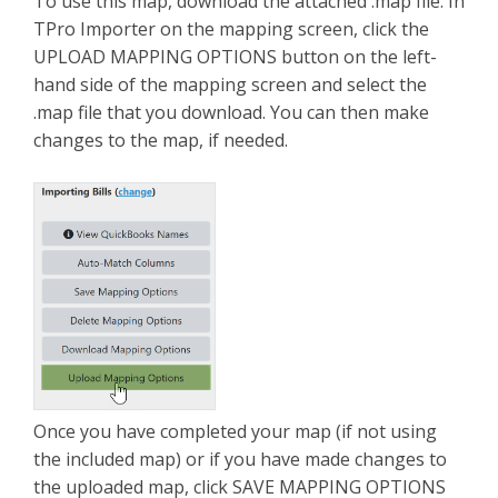
To use this map, download the attached .map file. In
TPro Importer on the mapping screen, click the
UPLOAD MAPPING OPTIONS button on the left-
hand side of the mapping screen and select the
.map file that you download. You can then make
changes to the map, if needed.
Once you have completed your map (if not using
the included map) or if you have made changes to
the uploaded map, click SAVE MAPPING OPTIONS