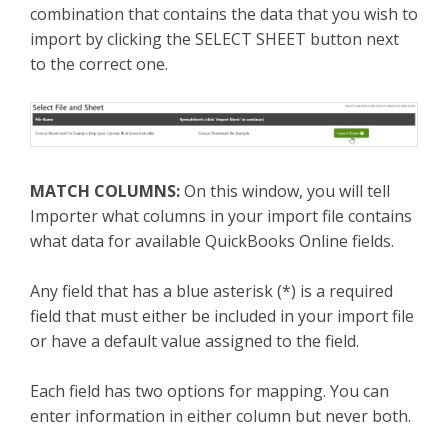
combination that contains the data that you wish to
import by clicking the SELECT SHEET button next
to the correct one.
MATCH COLUMNS:
On this window, you will tell
Importer what columns in your import file contains
what data for available QuickBooks Online fields.
Any field that has a blue asterisk (*) is a required
field that must either be included in your import file
or have a default value assigned to the field.
Each field has two options for mapping. You can
enter information in either column but never both.