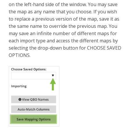
on the left-hand side of the window. You may save
the map as any name that you choose. If you wish
to replace a previous version of the map, save it as
the same name to override the previous map. You
may save an infinite number of different maps for
each import type and access the different maps by
selecting the drop-down button for CHOOSE SAVED
OPTIONS.