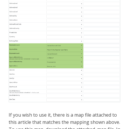
If you wish to use it, there is a map file attached to
this article that matches the mapping shown above.