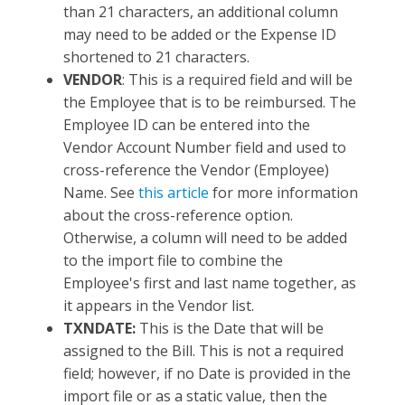
than 21 characters, an additional column
may need to be added or the Expense ID
shortened to 21 characters.
VENDOR
: This is a required field and will be
the Employee that is to be reimbursed. The
Employee ID can be entered into the
Vendor Account Number field and used to
cross-reference the Vendor (Employee)
Name. See
this article
for more information
about the cross-reference option.
Otherwise, a column will need to be added
to the import file to combine the
Employee's first and last name together, as
it appears in the Vendor list.
TXNDATE:
This is the Date that will be
assigned to the Bill. This is not a required
field; however, if no Date is provided in the
import file or as a static value, then the