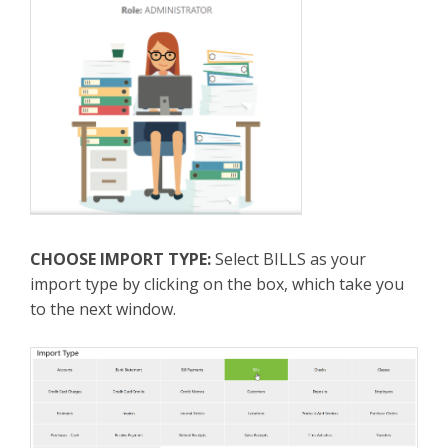
CHOOSE IMPORT TYPE:
Select BILLS as your
import type by clicking on the box, which take you
to the next window.