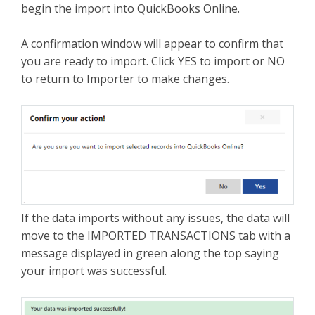
begin the import into QuickBooks Online.
A confirmation window will appear to confirm that
you are ready to import. Click YES to import or NO
to return to Importer to make changes.
If the data imports without any issues, the data will
move to the IMPORTED TRANSACTIONS tab with a
message displayed in green along the top saying
your import was successful.