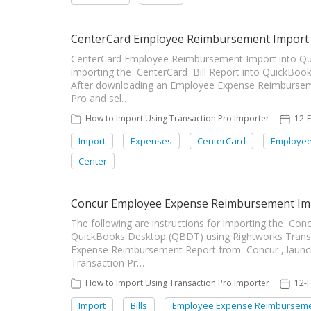
CenterCard Employee Reimbursement Import 
CenterCard Employee Reimbursement Import into Quic
importing the CenterCard Bill Report into QuickBook
After downloading an Employee Expense Reimburseme
Pro and sel…
How to Import Using Transaction Pro Importer
12-
Import
Expenses
CenterCard
Employee
Center
Concur Employee Expense Reimbursement Im
The following are instructions for importing the C
QuickBooks Desktop (QBDT) using Rightworks Transa
Expense Reimbursement Report from Concur , launc
Transaction Pr…
How to Import Using Transaction Pro Importer
12-
Import
Bills
Employee Expense Reimbursem