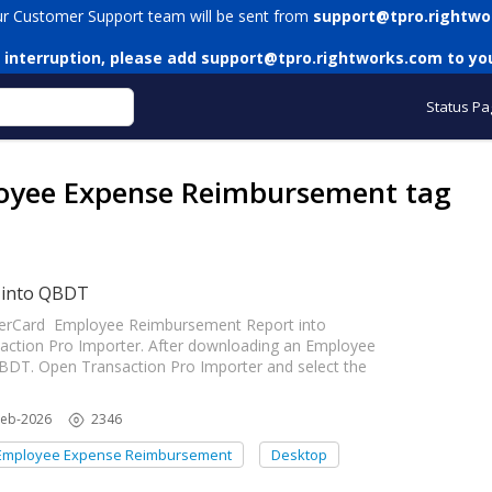
ur Customer Support team will be sent from
support@tpro.rightwo
 interruption, please add
support@tpro.rightworks.com
to you
Status Pa
loyee Expense Reimbursement tag
 into QBDT
enterCard Employee Reimbursement Report into
ction Pro Importer. After downloading an Employee
BDT. Open Transaction Pro Importer and select the
Feb-2026
2346
Employee Expense Reimbursement
Desktop