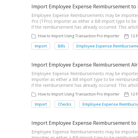
Import Employee Expense Reimbursement to 
Employee Expense Reimbursements may be imported
Pro (TPro) Importer as either a Bill import type to be
if the reimbursement has already occurred. This articl
How to Import Using Transaction Pro Importer
12-
Import
Bills
Employee Expense Reimbursem
Import Employee Expense Reimbursement Alre
Employee Expense Reimbursements may be imported i
Importer as either a Bill import type to be reimburse
if the reimbursement has already occurred. This artic
How to Import Using Transaction Pro Importer
12-
Import
Checks
Employee Expense Reimburs
Import Employee Expense Reimbursement to b
Employee Expense Reimbursements may be imported i
Importer as either a Bill import type to be reimburse