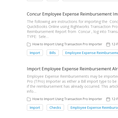
Concur Employee Expense Reimbursement Imp
The following are instructions for importing the C
QuickBooks Online using Rightworks Transaction Pro
Reimbursement Report from Concur , log into Tran
TYPE: Sele…
How to Import Using Transaction Pro Importer
12-
Import
Bills
Employee Expense Reimbursem
Import Employee Expense Reimbursement Alr
Employee Expense Reimbursements may be imported
Pro (TPro) Importer as either a Bill import type to be
if the reimbursement has already occurred. This artic
info…
How to Import Using Transaction Pro Importer
12-
Import
Checks
Employee Expense Reimburs