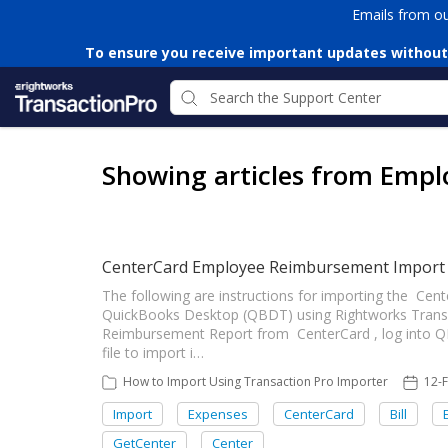
Emails from o
To ensure you receive important updates without
Showing articles from Emp
CenterCard Employee Reimbursement Import
The following are instructions for importing the C
QuickBooks Desktop (QBDT) using Rightworks Transa
Reimbursement Report from CenterCard , log into Q
file to import i…
How to Import Using Transaction Pro Importer
12-
Import
Expenses
CenterCard
Bill
GetCenter
Center