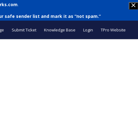
rks.com
.
r safe sender list and mark it as “not spam.”
ge
Submit Ticket
Knowledge Base
Login
TPro Website