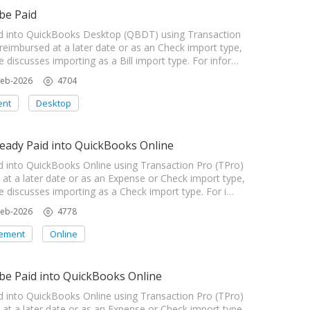
be Paid
 into QuickBooks Desktop (QBDT) using Transaction
 reimbursed at a later date or as an Check import type,
e discusses importing as a Bill import type. For infor…
Feb-2026
4704
ent
Desktop
ady Paid into QuickBooks Online
nto QuickBooks Online using Transaction Pro (TPro)
d at a later date or as an Expense or Check import type,
le discusses importing as a Check import type. For i…
Feb-2026
4778
ement
Online
e Paid into QuickBooks Online
nto QuickBooks Online using Transaction Pro (TPro)
d at a later date or as an Expense or Check import type,