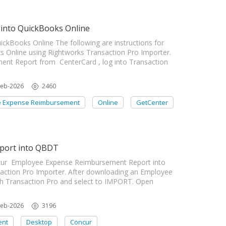
into QuickBooks Online
kBooks Online The following are instructions for
s Online using Rightworks Transaction Pro Importer.
nt Report from CenterCard , log into Transaction
Feb-2026
2460
 Expense Reimbursement
Online
GetCenter
port into QBDT
oncur Employee Expense Reimbursement Report into
ction Pro Importer. After downloading an Employee
h Transaction Pro and select to IMPORT. Open
Feb-2026
3196
ent
Desktop
Concur