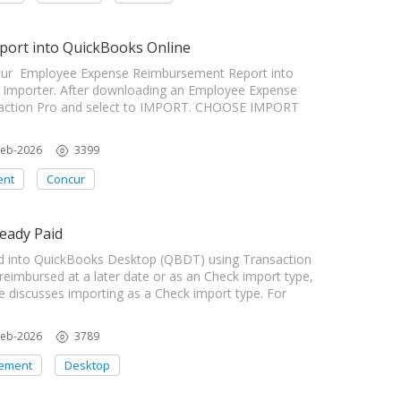
ort into QuickBooks Online
oncur Employee Expense Reimbursement Report into
 Importer. After downloading an Employee Expense
saction Pro and select to IMPORT. CHOOSE IMPORT
Feb-2026
3399
ent
Concur
eady Paid
 into QuickBooks Desktop (QBDT) using Transaction
 reimbursed at a later date or as an Check import type,
le discusses importing as a Check import type. For
Feb-2026
3789
ement
Desktop