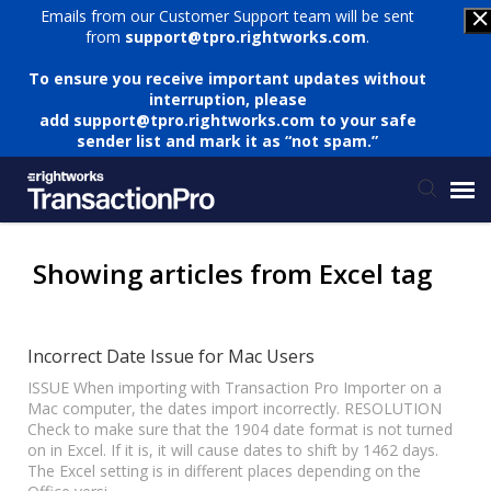
Emails from our Customer Support team will be sent
from
support@tpro.rightworks.com
.
To ensure you receive important updates without
interruption, please
add
support@tpro.rightworks.com
to your safe
sender list and mark it as “not spam.”
Status Page
Showing articles from Excel tag
Submit Ticket
Incorrect Date Issue for Mac Users
Knowledge Base
ISSUE When importing with Transaction Pro Importer on a
Mac computer, the dates import incorrectly. RESOLUTION
Check to make sure that the 1904 date format is not turned
on in Excel. If it is, it will cause dates to shift by 1462 days.
Login
The Excel setting is in different places depending on the