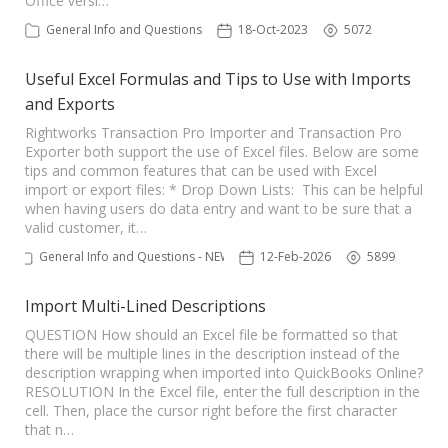
Office versi…
TPro Website
General Info and Questions
18-Oct-2023
5072
Useful Excel Formulas and Tips to Use with Imports
and Exports
Rightworks Transaction Pro Importer and Transaction Pro
Exporter both support the use of Excel files. Below are some
tips and common features that can be used with Excel
import or export files: * Drop Down Lists: This can be helpful
when having users do data entry and want to be sure that a
valid customer, it…
General Info and Questions - NEW
12-Feb-2026
5899
Import Multi-Lined Descriptions
QUESTION How should an Excel file be formatted so that
there will be multiple lines in the description instead of the
description wrapping when imported into QuickBooks Online?
RESOLUTION In the Excel file, enter the full description in the
cell. Then, place the cursor right before the first character
that n…