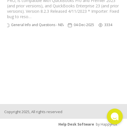
PRO, is compatible with QuickBooks Pro and Premier 2023
(and prior versions), and QuickBooks Enterprise 23 (and prior
TPro Website
versions). Version 8.2.3 Released 4/11/2023 * Importer: Fixed
bug to reso…
General Info and Questions - NEW
04-Dec-2025
3334
Copyright 2025, All rights reserved
Help Desk Software
by HappyFox