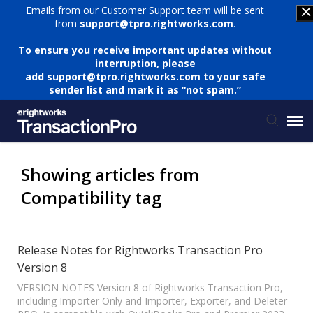
Emails from our Customer Support team will be sent
from
support@tpro.rightworks.com
.
To ensure you receive important updates without
interruption, please
add
support@tpro.rightworks.com
to your safe
sender list and mark it as “not spam.”
Status Page
Showing articles from
Compatibility tag
Submit Ticket
Knowledge Base
Release Notes for Rightworks Transaction Pro
Version 8
Login
VERSION NOTES Version 8 of Rightworks Transaction Pro,
including Importer Only and Importer, Exporter, and Deleter