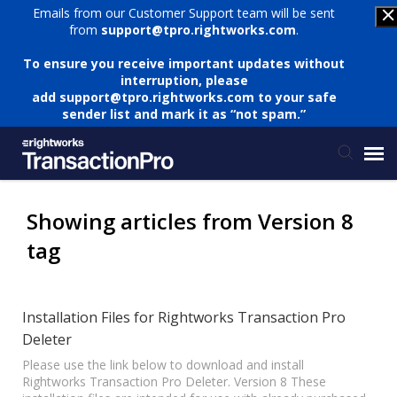
Emails from our Customer Support team will be sent
from
support@tpro.rightworks.com
.
To ensure you receive important updates without
interruption, please
add
support@tpro.rightworks.com
to your safe
sender list and mark it as “not spam.”
Status Page
Showing articles from Version 8
tag
Submit Ticket
Knowledge Base
Installation Files for Rightworks Transaction Pro
Deleter
Login
Please use the link below to download and install
Rightworks Transaction Pro Deleter. Version 8 These