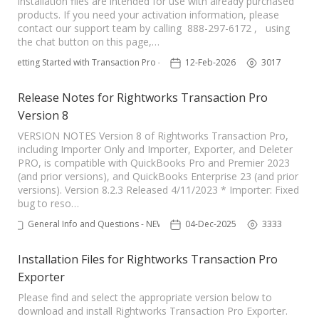
installation files are intended for use with already purchased
products. If you need your activation information, please
TPro Website
contact our support team by calling 888-297-6172 , using
the chat button on this page,…
Getting Started with Transaction Pro - NEW
12-Feb-2026
3017
Release Notes for Rightworks Transaction Pro
Version 8
VERSION NOTES Version 8 of Rightworks Transaction Pro,
including Importer Only and Importer, Exporter, and Deleter
PRO, is compatible with QuickBooks Pro and Premier 2023
(and prior versions), and QuickBooks Enterprise 23 (and prior
versions). Version 8.2.3 Released 4/11/2023 * Importer: Fixed
bug to reso…
General Info and Questions - NEW
04-Dec-2025
3333
Installation Files for Rightworks Transaction Pro
Exporter
Please find and select the appropriate version below to
download and install Rightworks Transaction Pro Exporter.