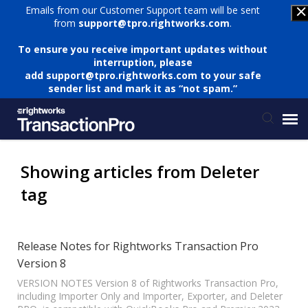
Emails from our Customer Support team will be sent
from
support@tpro.rightworks.com
.
To ensure you receive important updates without
interruption, please
add
support@tpro.rightworks.com
to your safe
sender list and mark it as “not spam.”
Status Page
Showing articles from Deleter
tag
Submit Ticket
Knowledge Base
Release Notes for Rightworks Transaction Pro
Version 8
Login
VERSION NOTES Version 8 of Rightworks Transaction Pro,
including Importer Only and Importer, Exporter, and Deleter