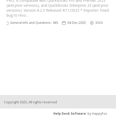
PRO, is compatible with QuickBooks Pro and Premier 2023
(and prior versions), and QuickBooks Enterprise 23 (and prior
TPro Website
versions). Version 8.2.3 Released 4/11/2023 * Importer: Fixed
bug to reso…
General Info and Questions - NEW
04-Dec-2025
3324
Copyright 2025, All rights reserved
Help Desk Software
by HappyFox