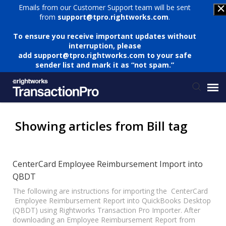
Emails from our Customer Support team will be sent
from
support@tpro.rightworks.com
.
To ensure you receive important updates without
interruption, please
add
support@tpro.rightworks.com
to your safe
sender list and mark it as “not spam.”
Status Page
Showing articles from Bill tag
Submit Ticket
CenterCard Employee Reimbursement Import into
QBDT
Knowledge Base
The following are instructions for importing the CenterCard
Employee Reimbursement Report into QuickBooks Desktop
Login
(QBDT) using Rightworks Transaction Pro Importer. After
downloading an Employee Reimbursement Report from