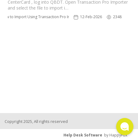
CenterCard , log into QBDT. Open Transaction Pro Importer
TPro Website
and select the file to import i…
How to Import Using Transaction Pro Importer
12-Feb-2026
2348
Copyright 2025, All rights reserved
Help Desk Software
by HappyFox