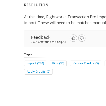
RESOLUTION
At this time, Rightworks Transaction Pro Imp
import. These will need to be matched manual
Feedback
0 out of 0 found this helpful
Tags
Import
(274)
Bills
(30)
Vendor Credits
(5)
Apply Credits
(2)