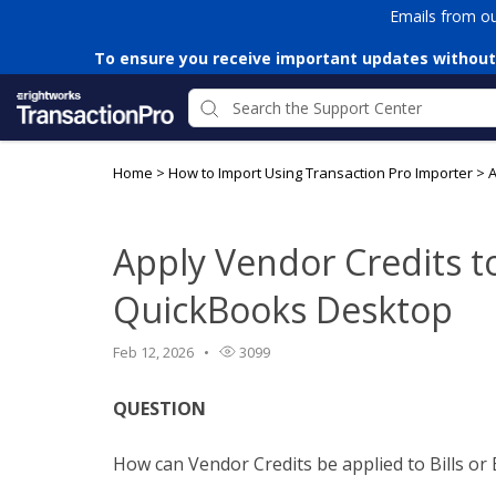
Emails from o
To ensure you receive important updates without
Home
>
How to Import Using Transaction Pro Importer
>
A
Apply Vendor Credits to 
QuickBooks Desktop
Feb 12, 2026
3099
QUESTION
How can Vendor Credits be applied to Bills or 