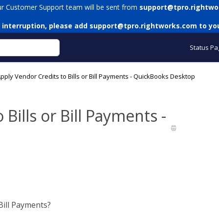
ur Customer Support team will be sent from
support@tpro.rightwo
 interruption, please add
support@tpro.rightworks.com
to you
Status Pa
pply Vendor Credits to Bills or Bill Payments - QuickBooks Desktop
Bills or Bill Payments -
Bill Payments?