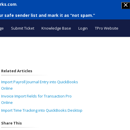
rks.com
.
r safe sender list and mark it as “not spam.”
ge
Submit Ticket
Knowledge Base
Login
TPro Website
Related Articles
Import Payroll Journal Entry into QuickBooks
Online
Invoice Import Fields for Transaction Pro
Online
Import Time Tracking into QuickBooks Desktop
Share This