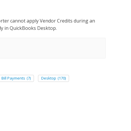
orter cannot apply Vendor Credits during an
ly in QuickBooks Desktop.
Bill Payments
(7)
Desktop
(170)