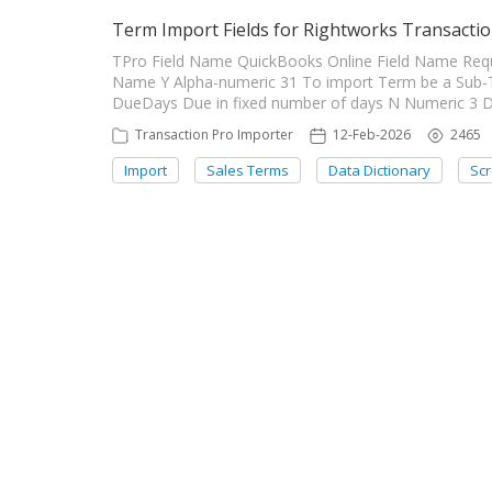
Term Import Fields for Rightworks Transactio
TPro Field Name QuickBooks Online Field Name Requ
Name Y Alpha-numeric 31 To import Term be a Sub-
DueDays Due in fixed number of days N Numeric 3 Du
Transaction Pro Importer
12-Feb-2026
2465
Import
Sales Terms
Data Dictionary
Sc