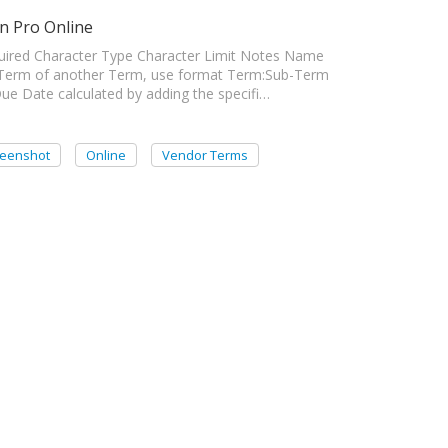
n Pro Online
ired Character Type Character Limit Notes Name
Term of another Term, use format Term:Sub-Term
e Date calculated by adding the specifi…
reenshot
Online
Vendor Terms