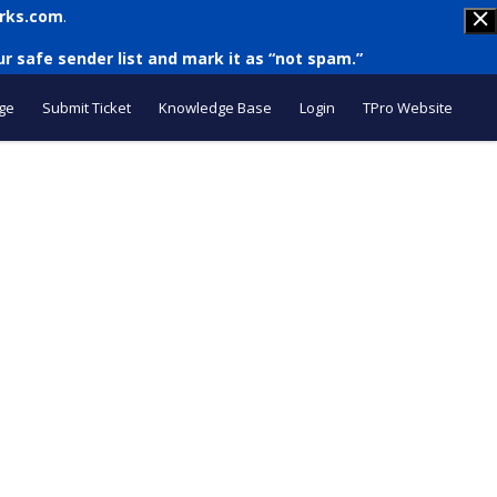
rks.com
.
r safe sender list and mark it as “not spam.”
ge
Submit Ticket
Knowledge Base
Login
TPro Website