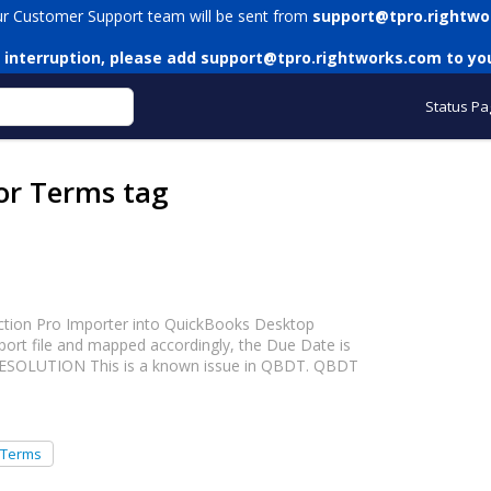
ur Customer Support team will be sent from
support@tpro.rightwo
 interruption, please add
support@tpro.rightworks.com
to you
Status Pa
or Terms tag
action Pro Importer into QuickBooks Desktop
mport file and mapped accordingly, the Due Date is
 RESOLUTION This is a known issue in QBDT. QBDT
 Terms