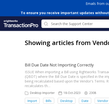
Emails from o
To ensure you receive important updates without
Showing articles from Vend
Bill Due Date Not Importing Correctly
ISSUE When importing a Bill using Rightworks Trans
(QBDT) where the Bill Due Date is specified in the i
being recalculated based upon the Vendor's Terms.
recalculates th…
Desktop Importer
18-Oct-2023
2308
Import
Bills
Desktop
Date
Vendor