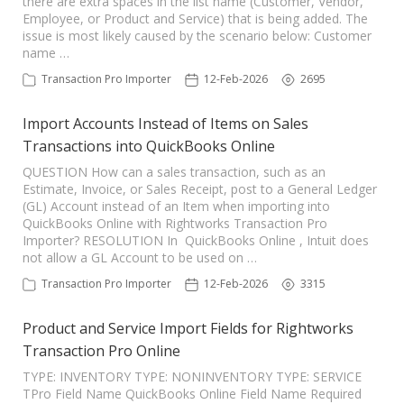
there are extra spaces in the list name (Customer, Vendor,
Employee, or Product and Service) that is being added. The
TPro Website
issue is most likely caused by the scenario below: Customer
name …
Transaction Pro Importer
12-Feb-2026
2695
Import Accounts Instead of Items on Sales
Transactions into QuickBooks Online
QUESTION How can a sales transaction, such as an
Estimate, Invoice, or Sales Receipt, post to a General Ledger
(GL) Account instead of an Item when importing into
QuickBooks Online with Rightworks Transaction Pro
Importer? RESOLUTION In QuickBooks Online , Intuit does
not allow a GL Account to be used on …
Transaction Pro Importer
12-Feb-2026
3315
Product and Service Import Fields for Rightworks
Transaction Pro Online
TYPE: INVENTORY TYPE: NONINVENTORY TYPE: SERVICE
TPro Field Name QuickBooks Online Field Name Required