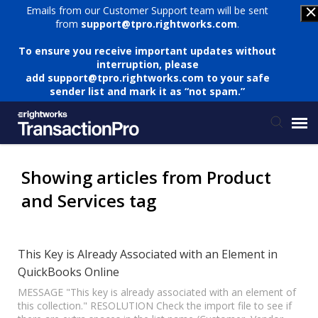
Emails from our Customer Support team will be sent
from
support@tpro.rightworks.com
.
To ensure you receive important updates without
interruption, please
add
support@tpro.rightworks.com
to your safe
sender list and mark it as “not spam.”
Status Page
Showing articles from Product
and Services tag
Submit Ticket
Knowledge Base
This Key is Already Associated with an Element in
QuickBooks Online
Login
MESSAGE "This key is already associated with an element of
this collection." RESOLUTION Check the import file to see if