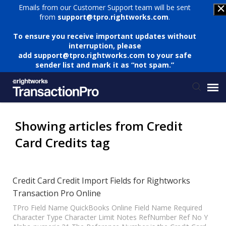
Emails from our Customer Support team will be sent
from
support@tpro.rightworks.com
.
To ensure you receive important updates without
interruption, please
add
support@tpro.rightworks.com
to your safe
sender list and mark it as “not spam.”
Status Page
Showing articles from Credit
Card Credits tag
Submit Ticket
Knowledge Base
Credit Card Credit Import Fields for Rightworks
Transaction Pro Online
Login
TPro Field Name QuickBooks Online Field Name Required
Character Type Character Limit Notes RefNumber Ref No Y