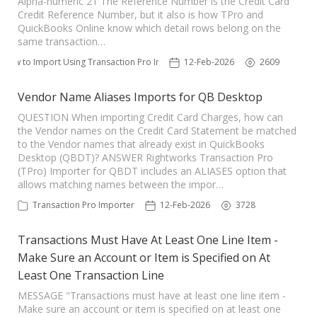
Alpha-numeric 21 The Reference Number is the Credit Card
Credit Reference Number, but it also is how TPro and
TPro Website
QuickBooks Online know which detail rows belong on the
same transaction…
How to Import Using Transaction Pro Importer
12-Feb-2026
2609
Vendor Name Aliases Imports for QB Desktop
QUESTION When importing Credit Card Charges, how can
the Vendor names on the Credit Card Statement be matched
to the Vendor names that already exist in QuickBooks
Desktop (QBDT)? ANSWER Rightworks Transaction Pro
(TPro) Importer for QBDT includes an ALIASES option that
allows matching names between the impor…
Transaction Pro Importer
12-Feb-2026
3728
Transactions Must Have At Least One Line Item -
Make Sure an Account or Item is Specified on At
Least One Transaction Line
MESSAGE "Transactions must have at least one line item -
Make sure an account or item is specified on at least one